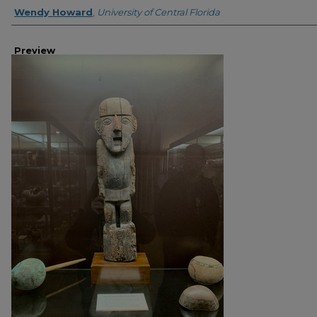
Creator
Wendy Howard
,
University of Central Florida
Preview