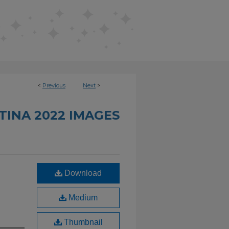
<
Previous
Next
>
INA 2022 IMAGES
Download
Medium
Thumbnail