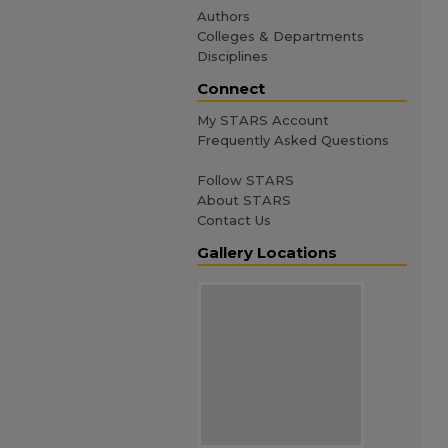
Authors
Colleges & Departments
Disciplines
Connect
My STARS Account
Frequently Asked Questions
Follow STARS
About STARS
Contact Us
Gallery Locations