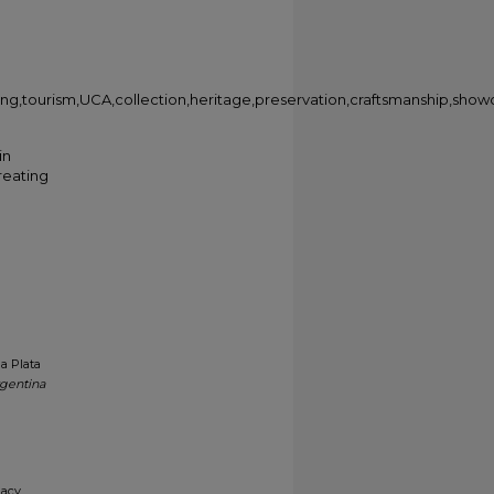
arning,tourism,UCA,collection,heritage,preservation,craftsmanship,show
in
creating
a Plata
rgentina
gacy