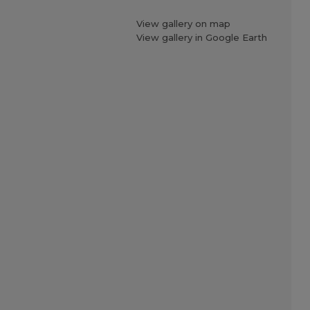
View gallery on map
View gallery in Google Earth