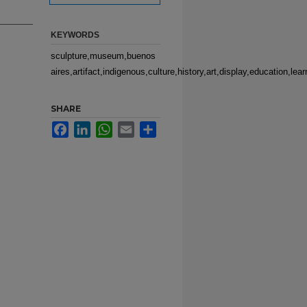
KEYWORDS
sculpture,museum,buenos
aires,artifact,indigenous,culture,history,art,display,education,l
SHARE
Facebook
LinkedIn
WhatsApp
Email
Share