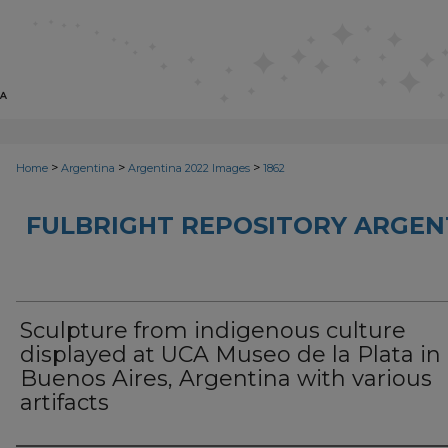
>
>
>
Home
Argentina
Argentina 2022 Images
1862
FULBRIGHT REPOSITORY ARGENT
Sculpture from indigenous culture
displayed at UCA Museo de la Plata in
Buenos Aires, Argentina with various
artifacts