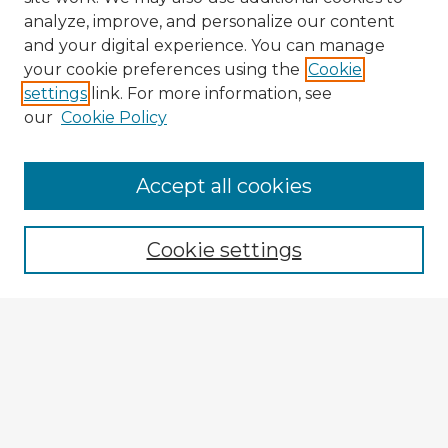
analyze, improve, and personalize our content
and your digital experience. You can manage
your cookie preferences using the
Cookie
settings
link. For more information, see
our
Cookie Policy
Accept all cookies
Enter search terms:
Cookie settings
Select context to search:
Advanced Search
Notify me via email or
RSS
Browse Fulbright Argentina
Argentina 2022 Videos