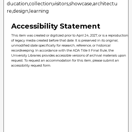
ducation,collection,visitors,showcase,architectu
re,design,learning
Accessibility Statement
This item was created or digitized prior to April 24, 2027, or is a reproduction
of legacy media created before that date. It is preserved in its original,
unmodified state specifically for research, reference, or historical
recordkeeping. In accordance with the ADA Title II Final Rule, the
University Libraries provides accessible versions of archival materials upon
request. To request an accommodation for this item, please submit an
accessibility request form.