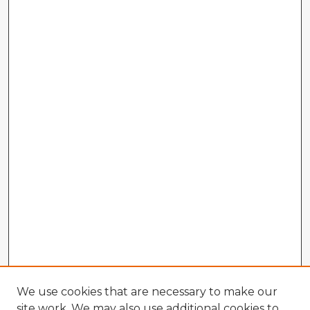
We use cookies that are necessary to make our
site work. We may also use additional cookies to