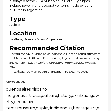
displayed at the UCA Museo de la Plata. Highlights
include jewelry and decorative items made by early
cultures in Argentina.
Type
Article
Location
La Plata, Buenos Aires, Argentina
Recommended Citation
Howard, Wendy, "Exhibition of Indigenous Hispano period artifacts at
UCA Museo de la Plata in Buenos Aires, Argentina showcases history
and culture" (2022).
Fulbright Repository Argentina 2022 Images
.
1914.
https://stars.library.ucf.edu/fulbrightargentina2022-images/1914
KEYWORDS
buenos aires,hispano
indigenas,artifacts,culture,history,exhibition,jew
elry,decorative
items,museum,display,indigenous,heritage,art,e