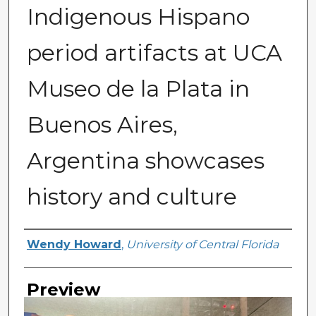
Indigenous Hispano
period artifacts at UCA
Museo de la Plata in
Buenos Aires,
Argentina showcases
history and culture
Creator
Wendy Howard
,
University of Central Florida
Preview