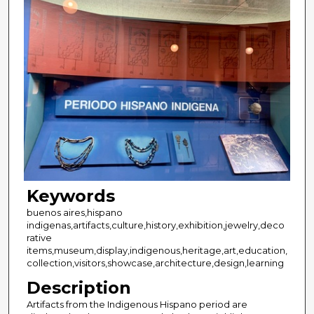
Keywords
buenos aires,hispano
indigenas,artifacts,culture,history,exhibition,jewelry,deco
rative
items,museum,display,indigenous,heritage,art,education,
collection,visitors,showcase,architecture,design,learning
Description
Artifacts from the Indigenous Hispano period are