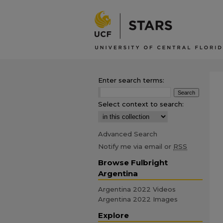
Enter search terms:
Select context to search:
Advanced Search
Notify me via email or
RSS
Browse Fulbright
Argentina
Argentina 2022 Videos
Argentina 2022 Images
Explore