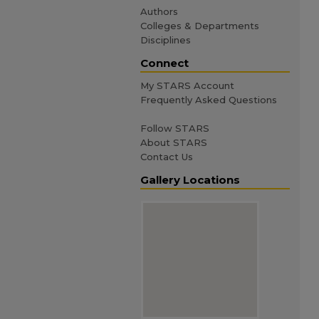
Authors
Colleges & Departments
Disciplines
Connect
My STARS Account
Frequently Asked Questions
Follow STARS
About STARS
Contact Us
Gallery Locations