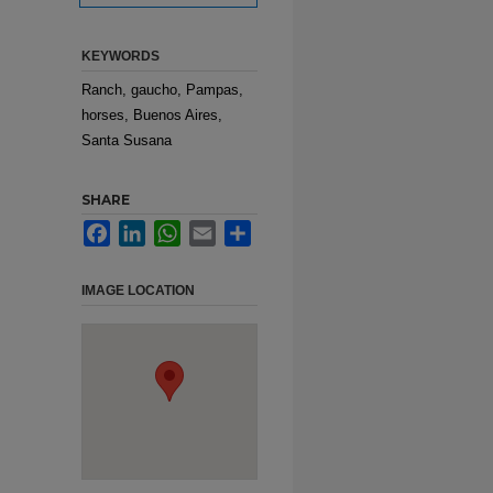
KEYWORDS
Ranch, gaucho, Pampas,
horses, Buenos Aires,
Santa Susana
SHARE
Facebook
LinkedIn
WhatsApp
Email
Share
IMAGE LOCATION