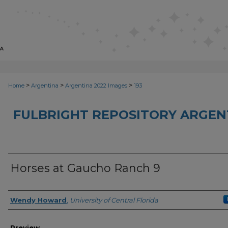
>
>
>
Home
Argentina
Argentina 2022 Images
193
FULBRIGHT REPOSITORY ARGENT
Horses at Gaucho Ranch 9
Creator
Wendy Howard
,
University of Central Florida
Preview