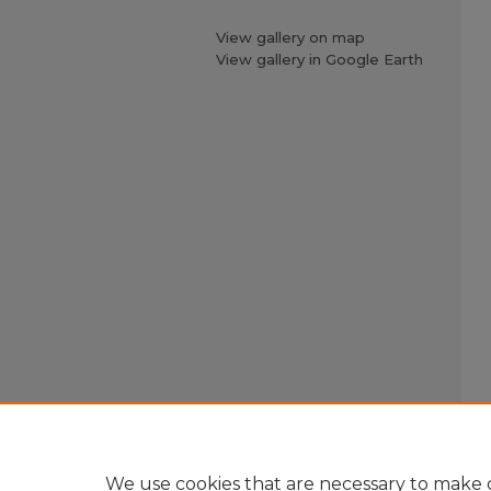
View gallery on map
View gallery in Google Earth
We use cookies that are necessary to make o