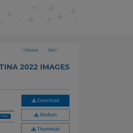
<
Previous
Next
>
INA 2022 IMAGES
Download
Medium
Follow
Thumbnail