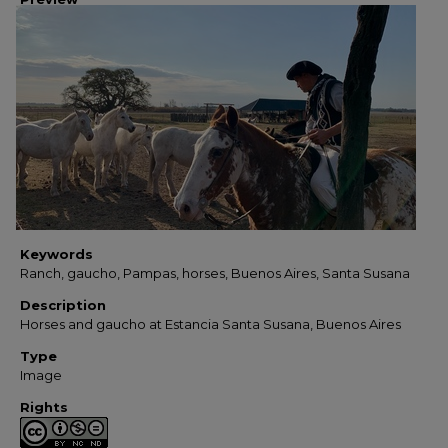
Keywords
Ranch, gaucho, Pampas, horses, Buenos Aires, Santa Susana
Description
Horses and gaucho at Estancia Santa Susana, Buenos Aires
Type
Image
Rights