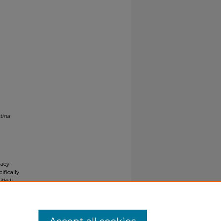
tina
gacy
ifically
tle II
ials upon
y request