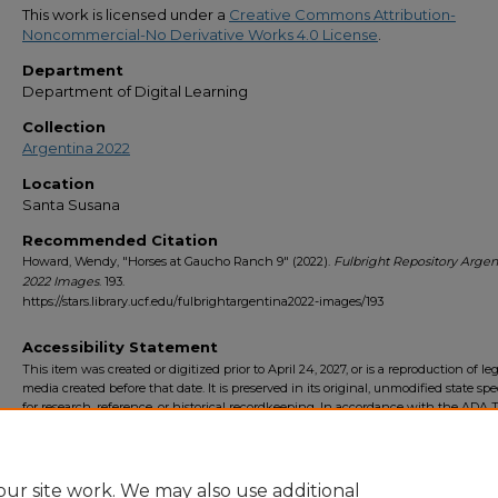
This work is licensed under a
Creative Commons Attribution-
Noncommercial-No Derivative Works 4.0 License
.
Department
Department of Digital Learning
Collection
Argentina 2022
Location
Santa Susana
Recommended Citation
Howard, Wendy, "Horses at Gaucho Ranch 9" (2022).
Fulbright Repository Argen
2022 Images
. 193.
https://stars.library.ucf.edu/fulbrightargentina2022-images/193
Accessibility Statement
This item was created or digitized prior to April 24, 2027, or is a reproduction of le
media created before that date. It is preserved in its original, unmodified state spec
for research, reference, or historical recordkeeping. In accordance with the ADA Ti
Final Rule, the University Libraries provides accessible versions of archival mater
request. To request an accommodation for this item, please submit an accessibilit
form.
ur site work. We may also use additional