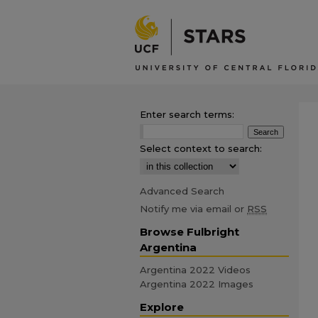
Enter search terms:
Select context to search:
Advanced Search
Notify me via email or
RSS
Browse Fulbright
Argentina
Argentina 2022 Videos
Argentina 2022 Images
Explore