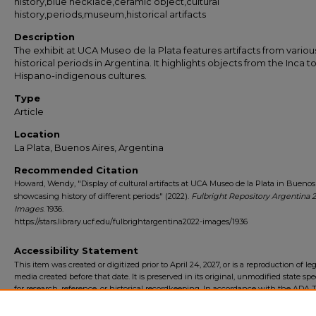
history,blue necklace,ceramic object,cultural
history,periods,museum,historical artifacts
Description
The exhibit at UCA Museo de la Plata features artifacts from variou
historical periods in Argentina. It highlights objects from the Inca t
Hispano-indigenous cultures.
Type
Article
Location
La Plata, Buenos Aires, Argentina
Recommended Citation
Howard, Wendy, "Display of cultural artifacts at UCA Museo de la Plata in Buenos
showcasing history of different periods" (2022).
Fulbright Repository Argentina 
Images
. 1936.
https://stars.library.ucf.edu/fulbrightargentina2022-images/1936
Accessibility Statement
This item was created or digitized prior to April 24, 2027, or is a reproduction of le
media created before that date. It is preserved in its original, unmodified state spec
for research, reference, or historical recordkeeping. In accordance with the ADA Ti
Final Rule, the University Libraries provides accessible versions of archival mater
request. To request an accommodation for this item, please submit an accessibilit