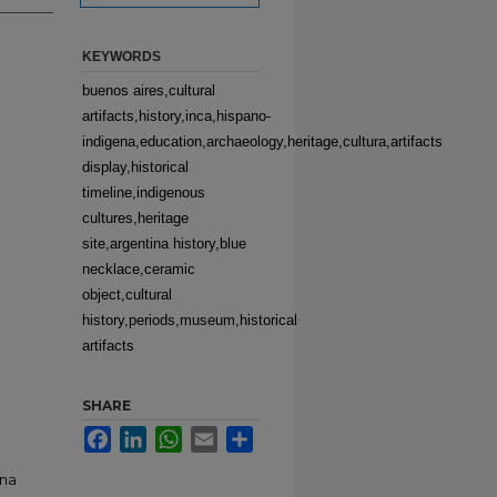
KEYWORDS
buenos aires,cultural
artifacts,history,inca,hispano-
indigena,education,archaeology,heritage,cultura,artifacts
display,historical
timeline,indigenous
cultures,heritage
site,argentina history,blue
necklace,ceramic
object,cultural
history,periods,museum,historical
artifacts
SHARE
Facebook
LinkedIn
WhatsApp
Email
Share
ina