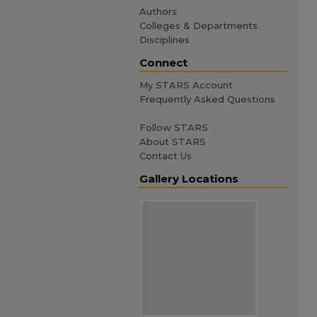
Authors
Colleges & Departments
Disciplines
Connect
My STARS Account
Frequently Asked Questions
Follow STARS
About STARS
Contact Us
Gallery Locations