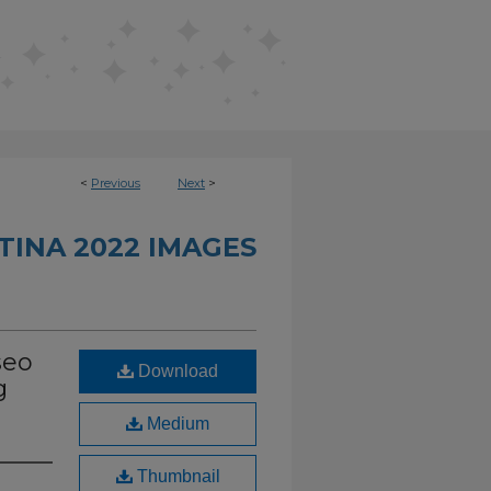
<
Previous
Next
>
INA 2022 IMAGES
seo
Download
g
Medium
Thumbnail