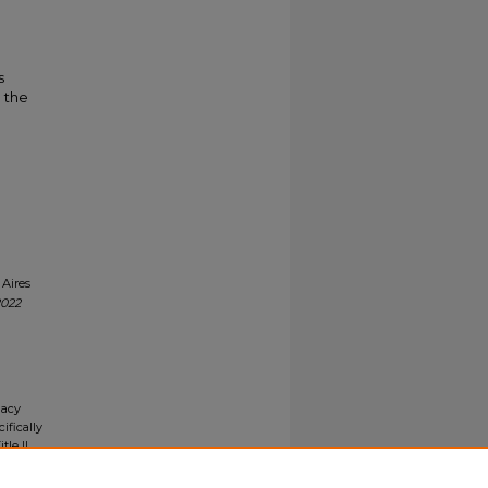
s
o the
 Aires
2022
gacy
ifically
tle II
ials upon
y request