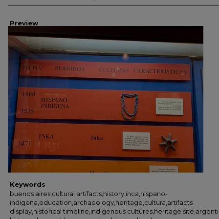
Preview
Keywords
buenos aires,cultural artifacts,history,inca,hispano-
indigena,education,archaeology,heritage,cultura,artifacts
display,historical timeline,indigenous cultures,heritage site,argent