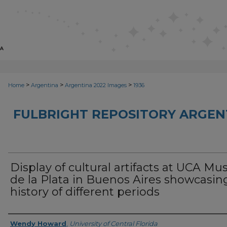
>
>
>
Home
Argentina
Argentina 2022 Images
1936
FULBRIGHT REPOSITORY ARGENT
Display of cultural artifacts at UCA Mu
de la Plata in Buenos Aires showcasin
history of different periods
Creator
Wendy Howard
,
University of Central Florida