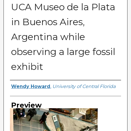
UCA Museo de la Plata
in Buenos Aires,
Argentina while
observing a large fossil
exhibit
Creator
Wendy Howard
,
University of Central Florida
Preview