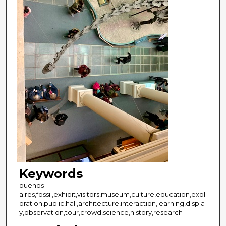
Keywords
buenos
aires,fossil,exhibit,visitors,museum,culture,education,expl
oration,public,hall,architecture,interaction,learning,displa
y,observation,tour,crowd,science,history,research