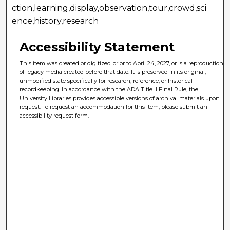
ction,learning,display,observation,tour,crowd,sci
ence,history,research
Accessibility Statement
This item was created or digitized prior to April 24, 2027, or is a reproduction
of legacy media created before that date. It is preserved in its original,
unmodified state specifically for research, reference, or historical
recordkeeping. In accordance with the ADA Title II Final Rule, the
University Libraries provides accessible versions of archival materials upon
request. To request an accommodation for this item, please submit an
accessibility request form.