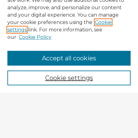
site work. We may also use additional cookies to
analyze, improve, and personalize our content
and your digital experience. You can manage
your cookie preferences using the
Cookie
settings
link. For more information, see
our
Cookie Policy
Accept all cookies
Enter search terms:
Cookie settings
Select context to search:
Advanced Search
Notify me via email or
RSS
Browse Fulbright Argentina