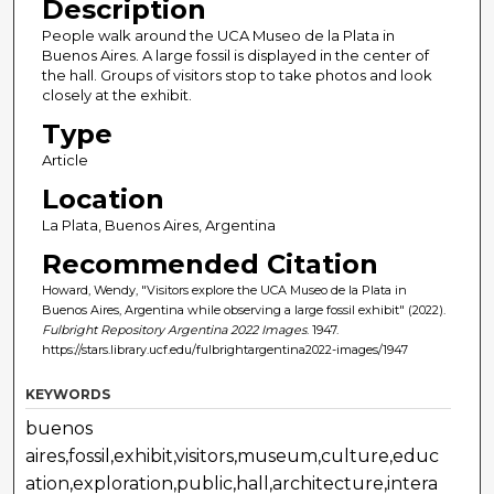
Description
People walk around the UCA Museo de la Plata in
Buenos Aires. A large fossil is displayed in the center of
the hall. Groups of visitors stop to take photos and look
closely at the exhibit.
Type
Article
Location
La Plata, Buenos Aires, Argentina
Recommended Citation
Howard, Wendy, "Visitors explore the UCA Museo de la Plata in
Buenos Aires, Argentina while observing a large fossil exhibit" (2022).
Fulbright Repository Argentina 2022 Images
. 1947.
https://stars.library.ucf.edu/fulbrightargentina2022-images/1947
KEYWORDS
buenos
aires,fossil,exhibit,visitors,museum,culture,educ
ation,exploration,public,hall,architecture,intera