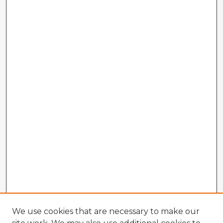
We use cookies that are necessary to make our