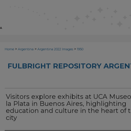
>
>
>
Home
Argentina
Argentina 2022 Images
1950
FULBRIGHT REPOSITORY ARGENT
Visitors explore exhibits at UCA Muse
la Plata in Buenos Aires, highlighting
education and culture in the heart of 
city