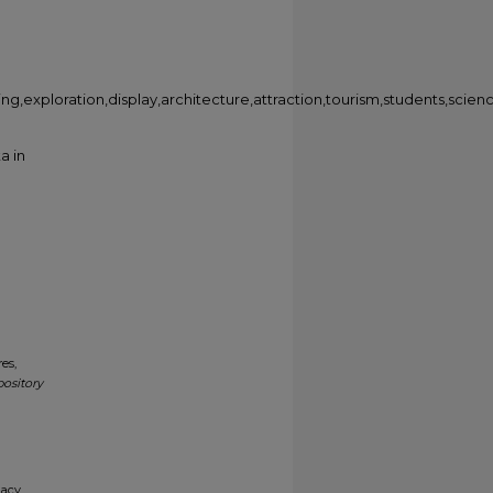
rning,exploration,display,architecture,attraction,tourism,students,sci
a in
es,
pository
gacy