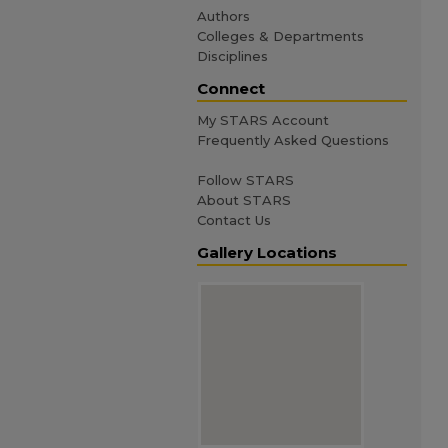
Authors
Colleges & Departments
Disciplines
Connect
My STARS Account
Frequently Asked Questions
Follow STARS
About STARS
Contact Us
Gallery Locations