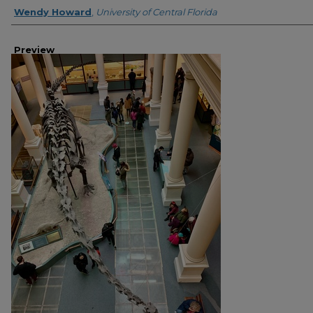
Creator
Wendy Howard
,
University of Central Florida
Preview