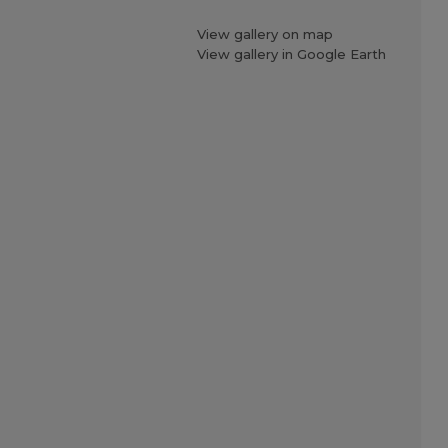
View gallery on map
View gallery in Google Earth