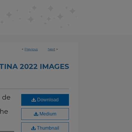
<
Previous
Next
>
INA 2022 IMAGES
o de
Download
the
Medium
Thumbnail