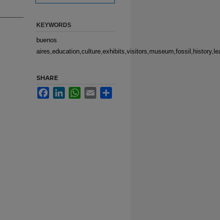
KEYWORDS
buenos
aires,education,culture,exhibits,visitors,museum,fossil,history,l
SHARE
Facebook
LinkedIn
WhatsApp
Email
Share