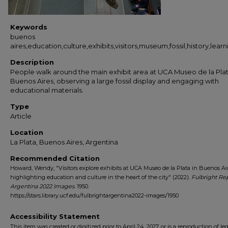
Keywords
buenos
aires,education,culture,exhibits,visitors,museum,fossil,history,lea
Description
People walk around the main exhibit area at UCA Museo de la Plat
Buenos Aires, observing a large fossil display and engaging with
educational materials.
Type
Article
Location
La Plata, Buenos Aires, Argentina
Recommended Citation
Howard, Wendy, "Visitors explore exhibits at UCA Museo de la Plata in Buenos Air
highlighting education and culture in the heart of the city" (2022).
Fulbright Re
Argentina 2022 Images
. 1950.
https://stars.library.ucf.edu/fulbrightargentina2022-images/1950
Accessibility Statement
This item was created or digitized prior to April 24, 2027, or is a reproduction of le