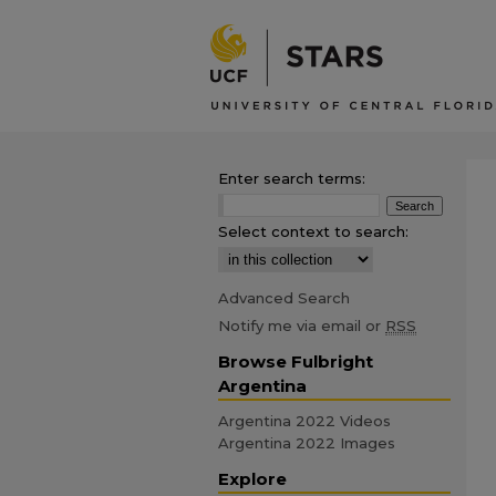
Enter search terms:
Select context to search:
Advanced Search
Notify me via email or
RSS
Browse Fulbright
Argentina
Argentina 2022 Videos
Argentina 2022 Images
Explore