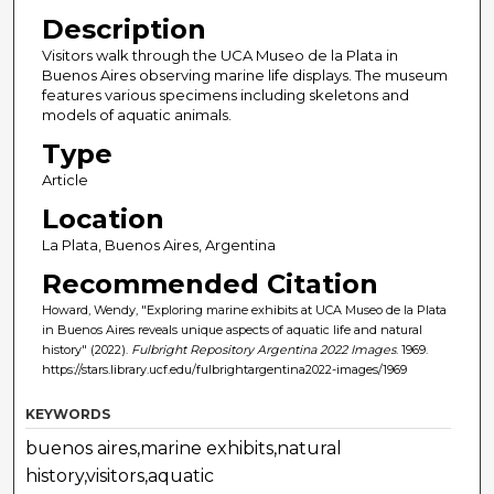
Description
Visitors walk through the UCA Museo de la Plata in
Buenos Aires observing marine life displays. The museum
features various specimens including skeletons and
models of aquatic animals.
Type
Article
Location
La Plata, Buenos Aires, Argentina
Recommended Citation
Howard, Wendy, "Exploring marine exhibits at UCA Museo de la Plata
in Buenos Aires reveals unique aspects of aquatic life and natural
history" (2022).
Fulbright Repository Argentina 2022 Images
. 1969.
https://stars.library.ucf.edu/fulbrightargentina2022-images/1969
KEYWORDS
buenos aires,marine exhibits,natural
history,visitors,aquatic