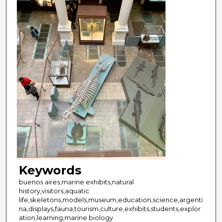
Keywords
buenos aires,marine exhibits,natural
history,visitors,aquatic
life,skeletons,models,museum,education,science,argenti
na,displays,fauna,tourism,culture,exhibits,students,explor
ation,learning,marine biology