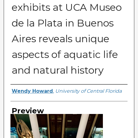
exhibits at UCA Museo
de la Plata in Buenos
Aires reveals unique
aspects of aquatic life
and natural history
Creator
Wendy Howard
,
University of Central Florida
Preview