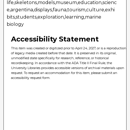
life,skeletons,models,museum,education,scienc
e,argentina,displays,fauna,tourism,culture,exhi
bits,students,exploration,learning,marine
biology
Accessibility Statement
This item was created or digitized prior to April 24, 2027, or is a reproduction
of legacy media created before that date. It is preserved in its original,
unmodified state specifically for research, reference, or historical
recordkeeping. In accordance with the ADA Title II Final Rule, the
University Libraries provides accessible versions of archival materials upon
request. To request an accommodation for this item, please submit an
accessibility request form.