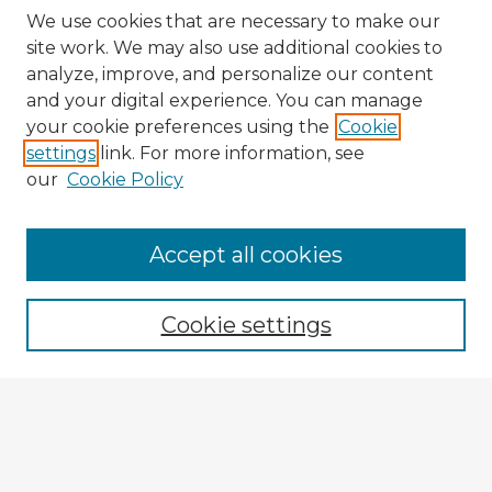
We use cookies that are necessary to make our
site work. We may also use additional cookies to
analyze, improve, and personalize our content
and your digital experience. You can manage
your cookie preferences using the
Cookie
settings
link. For more information, see
our
Cookie Policy
Accept all cookies
Enter search terms:
Cookie settings
Select context to search:
Advanced Search
Notify me via email or
RSS