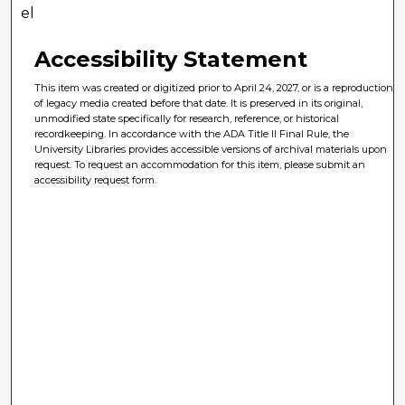
el
Accessibility Statement
This item was created or digitized prior to April 24, 2027, or is a reproduction
of legacy media created before that date. It is preserved in its original,
unmodified state specifically for research, reference, or historical
recordkeeping. In accordance with the ADA Title II Final Rule, the
University Libraries provides accessible versions of archival materials upon
request. To request an accommodation for this item, please submit an
accessibility request form.