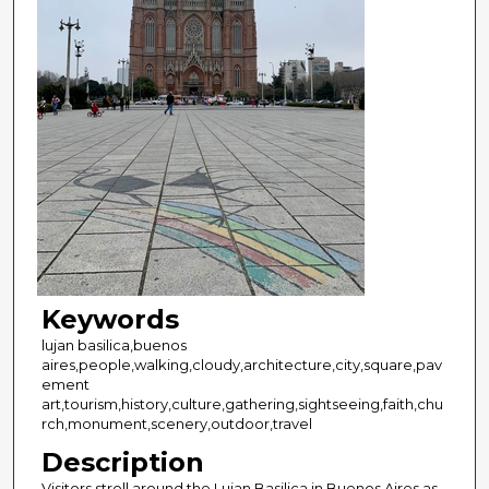
Keywords
lujan basilica,buenos
aires,people,walking,cloudy,architecture,city,square,pav
ement
art,tourism,history,culture,gathering,sightseeing,faith,chu
rch,monument,scenery,outdoor,travel
Description
Visitors stroll around the Lujan Basilica in Buenos Aires as