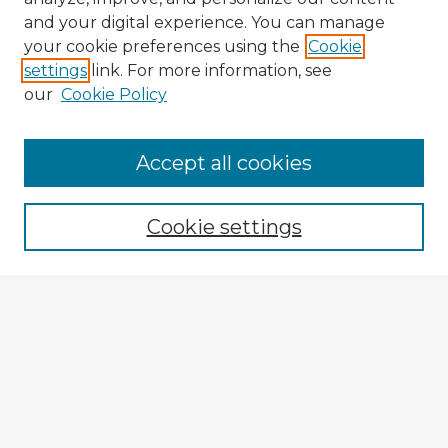
and your digital experience. You can manage
your cookie preferences using the
Cookie
settings
link. For more information, see
our
Cookie Policy
Accept all cookies
Enter search terms:
Cookie settings
Select context to search:
Advanced Search
Notify me via email or
RSS
Browse Fulbright Argentina
Argentina 2022 Videos
Argentina 2022 Images