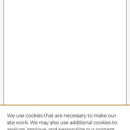
We use cookies that are necessary to make our
site work. We may also use additional cookies to
analyze, improve, and personalize our content