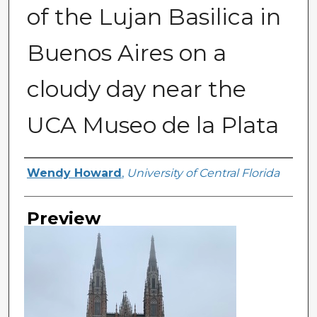
of the Lujan Basilica in
Buenos Aires on a
cloudy day near the
UCA Museo de la Plata
Creator
Wendy Howard
,
University of Central Florida
Preview