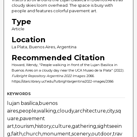
cloudy skies loom overhead. The space is busy with
people and features colorful pavement art.
Type
Article
Location
La Plata, Buenos Aires, Argentina
Recommended Citation
Howard, Wendy, "People walking in front of the Lujan Basilica in
Buenos Aires on a cloudy day near the UCA Museo de la Plata" (2022).
Fulbright Repository Argentina 2022 Images
. 2066.
https://stars.library.ucf.edu/fulbrightargentina2022-images/2066
KEYWORDS
lujan basilica,buenos
aires,people,walking,cloudy,architecture,city,sq
uare,pavement
art,tourism,history,culture,gathering,sightseein
g,faith,church,monument,scenery,outdoor,trav