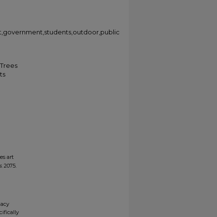
et,government,students,outdoor,public
 Trees
ts
es art
s
. 2075.
gacy
ifically