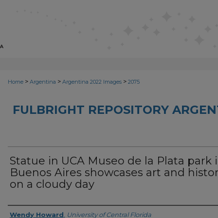
>
>
>
Home
Argentina
Argentina 2022 Images
2075
FULBRIGHT REPOSITORY ARGENT
Statue in UCA Museo de la Plata park 
Buenos Aires showcases art and histo
on a cloudy day
Creator
Wendy Howard
,
University of Central Florida