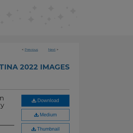
<
Previous
Next
>
INA 2022 IMAGES
in
Download
ry
Medium
Thumbnail