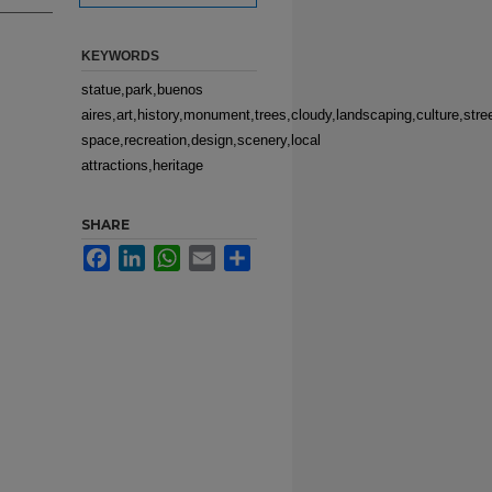
KEYWORDS
statue,park,buenos
aires,art,history,monument,trees,cloudy,landscaping,culture,str
space,recreation,design,scenery,local
attractions,heritage
SHARE
Facebook
LinkedIn
WhatsApp
Email
Share