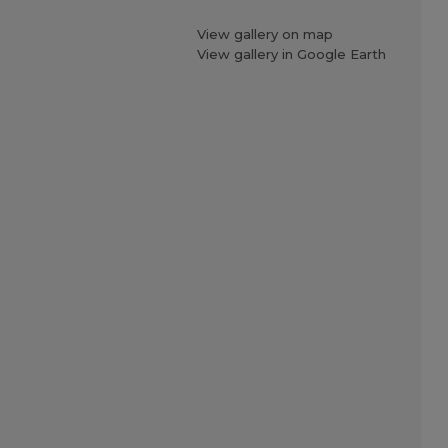
View gallery on map
View gallery in Google Earth