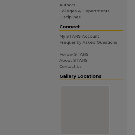
Authors
Colleges & Departments
Disciplines
Connect
My STARS Account
Frequently Asked Questions
Follow STARS
About STARS
Contact Us
Gallery Locations