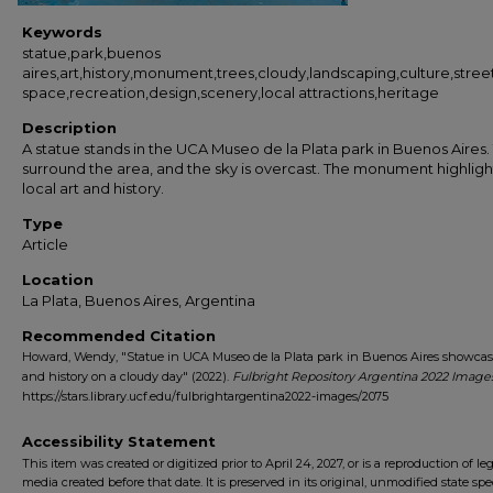
Keywords
statue,park,buenos
aires,art,history,monument,trees,cloudy,landscaping,culture,stre
space,recreation,design,scenery,local attractions,heritage
Description
A statue stands in the UCA Museo de la Plata park in Buenos Aires.
surround the area, and the sky is overcast. The monument highligh
local art and history.
Type
Article
Location
La Plata, Buenos Aires, Argentina
Recommended Citation
Howard, Wendy, "Statue in UCA Museo de la Plata park in Buenos Aires showcas
and history on a cloudy day" (2022).
Fulbright Repository Argentina 2022 Image
https://stars.library.ucf.edu/fulbrightargentina2022-images/2075
Accessibility Statement
This item was created or digitized prior to April 24, 2027, or is a reproduction of le
media created before that date. It is preserved in its original, unmodified state spec