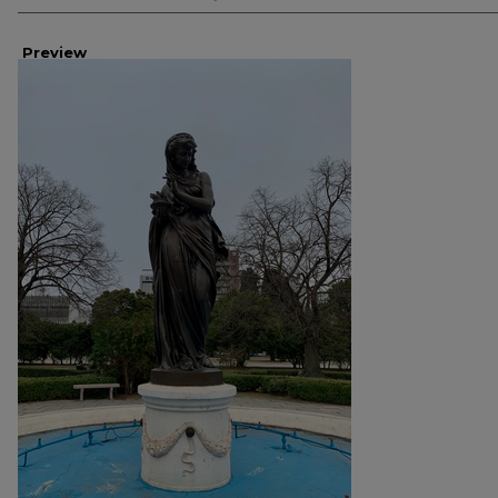
Preview