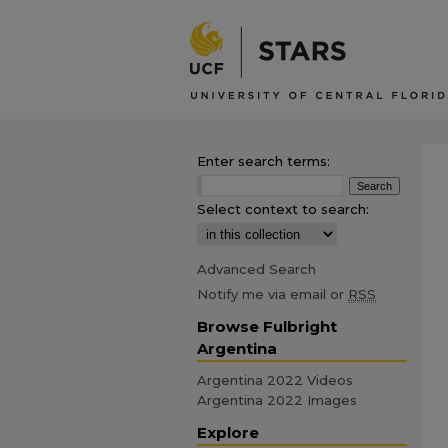
Enter search terms:
Select context to search:
Advanced Search
Notify me via email or
RSS
Browse Fulbright
Argentina
Argentina 2022 Videos
Argentina 2022 Images
Explore