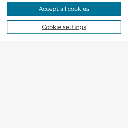
Accept all cookies
Enter search terms:
Cookie settings
Select context to search:
Advanced Search
Notify me via email or
RSS
Browse Fulbright Argentina
Argentina 2022 Videos
Argentina 2022 Images
Explore
Authors
Colleges & Departments
Disciplines