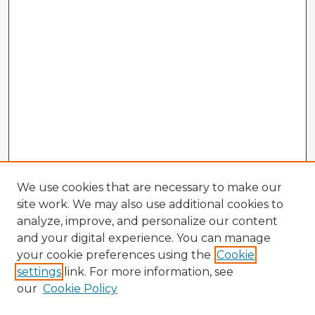
We use cookies that are necessary to make our
site work. We may also use additional cookies to
analyze, improve, and personalize our content
and your digital experience. You can manage
your cookie preferences using the
Cookie
settings
link. For more information, see
our
Cookie Policy