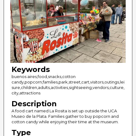
Keywords
buenos aires,food,snacks,cotton
candy,popcorn,families,park,street,cart,visitors,outings,lei
sure,children,adults,activities,sightseeing,vendors,culture,
city,attractions
Description
A food cart named La Rosita is set up outside the UCA
Museo de la Plata. Families gather to buy popcorn and
cotton candy while enjoying their time at the museum.
Type