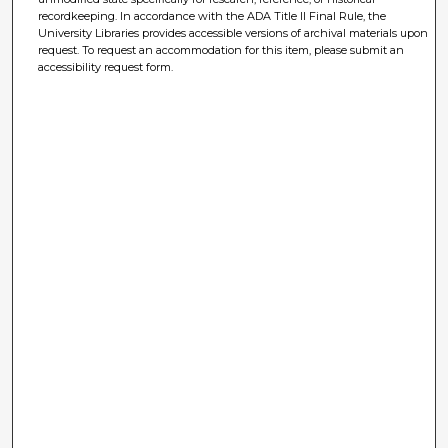
recordkeeping. In accordance with the ADA Title II Final Rule, the
University Libraries provides accessible versions of archival materials upon
request. To request an accommodation for this item, please submit an
accessibility request form.