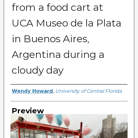
from a food cart at
UCA Museo de la Plata
in Buenos Aires,
Argentina during a
cloudy day
Creator
Wendy Howard
,
University of Central Florida
Preview