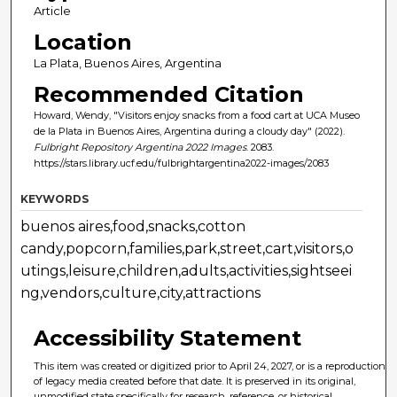
Article
Location
La Plata, Buenos Aires, Argentina
Recommended Citation
Howard, Wendy, "Visitors enjoy snacks from a food cart at UCA Museo
de la Plata in Buenos Aires, Argentina during a cloudy day" (2022).
Fulbright Repository Argentina 2022 Images
. 2083.
https://stars.library.ucf.edu/fulbrightargentina2022-images/2083
KEYWORDS
buenos aires,food,snacks,cotton
candy,popcorn,families,park,street,cart,visitors,o
utings,leisure,children,adults,activities,sightseei
ng,vendors,culture,city,attractions
Accessibility Statement
This item was created or digitized prior to April 24, 2027, or is a reproduction
of legacy media created before that date. It is preserved in its original,
unmodified state specifically for research, reference, or historical