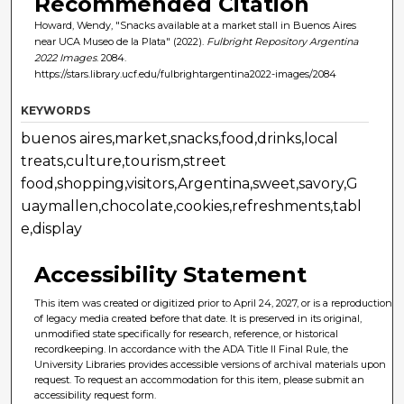
Recommended Citation
Howard, Wendy, "Snacks available at a market stall in Buenos Aires
near UCA Museo de la Plata" (2022).
Fulbright Repository Argentina
2022 Images
. 2084.
https://stars.library.ucf.edu/fulbrightargentina2022-images/2084
KEYWORDS
buenos aires,market,snacks,food,drinks,local
treats,culture,tourism,street
food,shopping,visitors,Argentina,sweet,savory,G
uaymallen,chocolate,cookies,refreshments,tabl
e,display
Accessibility Statement
This item was created or digitized prior to April 24, 2027, or is a reproduction
of legacy media created before that date. It is preserved in its original,
unmodified state specifically for research, reference, or historical
recordkeeping. In accordance with the ADA Title II Final Rule, the
University Libraries provides accessible versions of archival materials upon
request. To request an accommodation for this item, please submit an
accessibility request form.