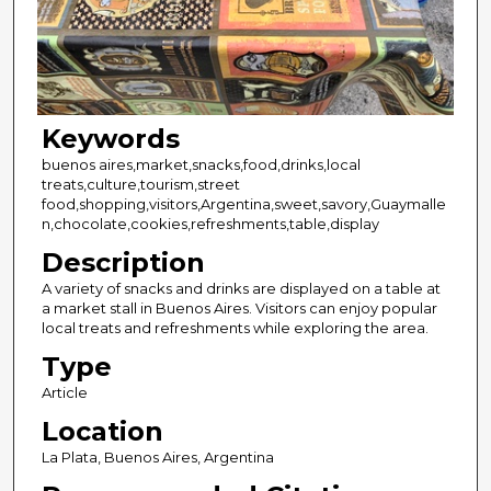
Keywords
buenos aires,market,snacks,food,drinks,local
treats,culture,tourism,street
food,shopping,visitors,Argentina,sweet,savory,Guaymalle
n,chocolate,cookies,refreshments,table,display
Description
A variety of snacks and drinks are displayed on a table at
a market stall in Buenos Aires. Visitors can enjoy popular
local treats and refreshments while exploring the area.
Type
Article
Location
La Plata, Buenos Aires, Argentina