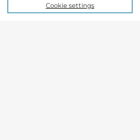
Cookie settings
Select context to search:
Advanced Search
Notify me via email or
RSS
Browse Fulbright Argentina
Argentina 2022 Videos
Argentina 2022 Images
Explore
Authors
Colleges & Departments
Disciplines
Connect
My STARS Account
Frequently Asked Questions