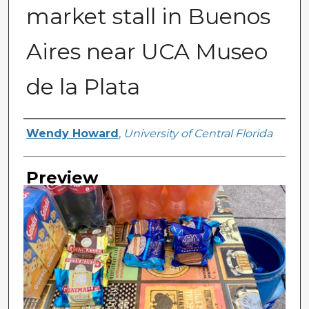
market stall in Buenos
Aires near UCA Museo
de la Plata
Creator
Wendy Howard
,
University of Central Florida
Preview