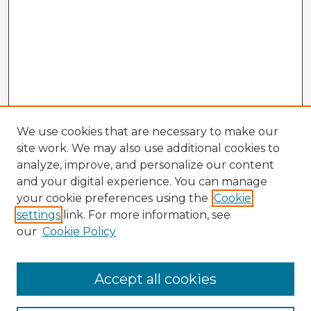
We use cookies that are necessary to make our
site work. We may also use additional cookies to
analyze, improve, and personalize our content
and your digital experience. You can manage
your cookie preferences using the
Cookie
settings
link. For more information, see
our
Cookie Policy
Accept all cookies
Enter search terms: