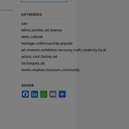
KEYWORDS
san
telmo,textiles,art,buenos
aires,cultural
heritage,craftsmanship,popular
art,mueseo,exhibition,recovery,craft,creativity,local
artists,visit,history,art
techniques,art
lovers,explore,museum,community
SHARE
Facebook
LinkedIn
WhatsApp
Email
Share