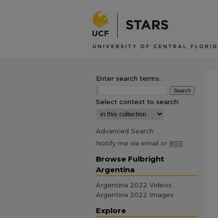
Enter search terms:
Select context to search:
Advanced Search
Notify me via email or
RSS
Browse Fulbright
Argentina
Argentina 2022 Videos
Argentina 2022 Images
Explore