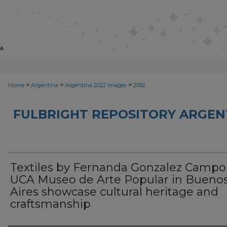
>
>
>
Home
Argentina
Argentina 2022 Images
2092
FULBRIGHT REPOSITORY ARGENT
Textiles by Fernanda Gonzalez Campo
UCA Museo de Arte Popular in Bueno
Aires showcase cultural heritage and
craftsmanship