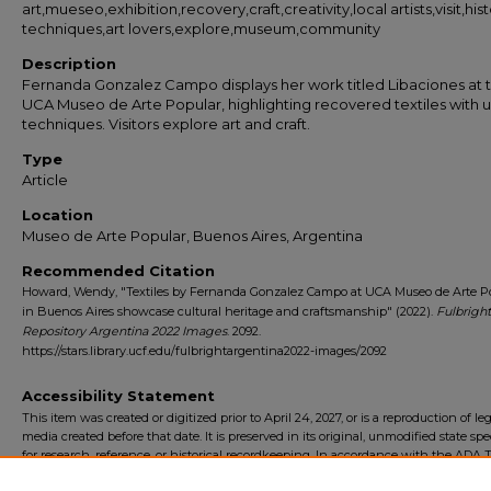
art,mueseo,exhibition,recovery,craft,creativity,local artists,visit,hist
techniques,art lovers,explore,museum,community
Description
Fernanda Gonzalez Campo displays her work titled Libaciones at 
UCA Museo de Arte Popular, highlighting recovered textiles with 
techniques. Visitors explore art and craft.
Type
Article
Location
Museo de Arte Popular, Buenos Aires, Argentina
Recommended Citation
Howard, Wendy, "Textiles by Fernanda Gonzalez Campo at UCA Museo de Arte P
in Buenos Aires showcase cultural heritage and craftsmanship" (2022).
Fulbright
Repository Argentina 2022 Images
. 2092.
https://stars.library.ucf.edu/fulbrightargentina2022-images/2092
Accessibility Statement
This item was created or digitized prior to April 24, 2027, or is a reproduction of le
media created before that date. It is preserved in its original, unmodified state spec
for research, reference, or historical recordkeeping. In accordance with the ADA Ti
Final Rule, the University Libraries provides accessible versions of archival mater