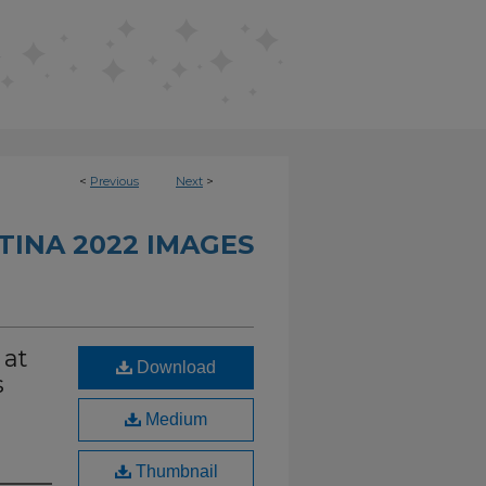
<
Previous
Next
>
INA 2022 IMAGES
 at
Download
s
Medium
Thumbnail