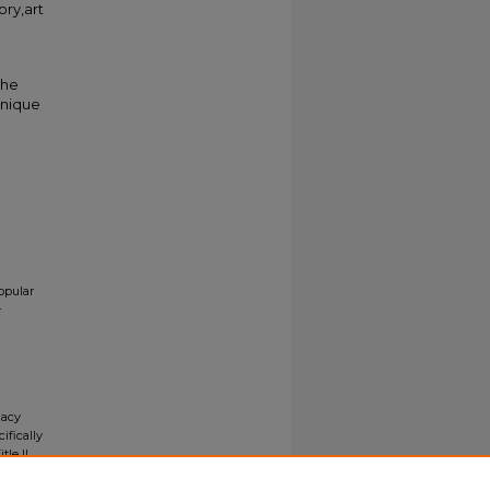
ory,art
the
unique
opular
gacy
ifically
tle II
ials upon