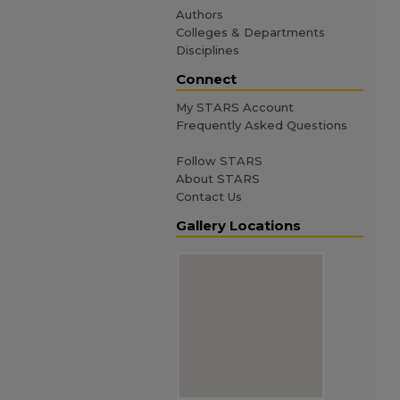
Authors
Colleges & Departments
Disciplines
Connect
My STARS Account
Frequently Asked Questions
Follow STARS
About STARS
Contact Us
Gallery Locations