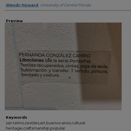
Creator
Wendy Howard
,
University of Central Florida
Preview
Keywords
san telmo,textiles,art,buenos aires,cultural
heritage,craftsmanship,popular