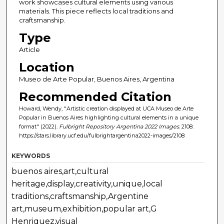
work showcases cultural elements using various
materials. This piece reflects local traditions and
craftsmanship.
Type
Article
Location
Museo de Arte Popular, Buenos Aires, Argentina
Recommended Citation
Howard, Wendy, "Artistic creation displayed at UCA Museo de Arte
Popular in Buenos Aires highlighting cultural elements in a unique
format" (2022).
Fulbright Repository Argentina 2022 Images
. 2108.
https://stars.library.ucf.edu/fulbrightargentina2022-images/2108
KEYWORDS
buenos aires,art,cultural
heritage,display,creativity,unique,local
traditions,craftsmanship,Argentine
art,museum,exhibition,popular art,G
Henriquez,visual