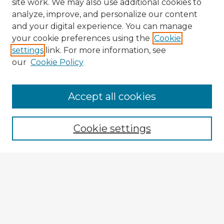
site work. We may also use additional cookies to
analyze, improve, and personalize our content
and your digital experience. You can manage
your cookie preferences using the
Cookie
settings
link. For more information, see
our
Cookie Policy
Accept all cookies
Enter search terms:
Cookie settings
Select context to search:
Advanced Search
Notify me via email or
RSS
Browse Fulbright Argentina