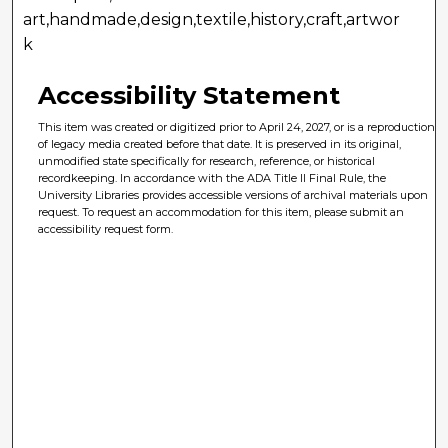
art,handmade,design,textile,history,craft,artwor
k
Accessibility Statement
This item was created or digitized prior to April 24, 2027, or is a reproduction
of legacy media created before that date. It is preserved in its original,
unmodified state specifically for research, reference, or historical
recordkeeping. In accordance with the ADA Title II Final Rule, the
University Libraries provides accessible versions of archival materials upon
request. To request an accommodation for this item, please submit an
accessibility request form.