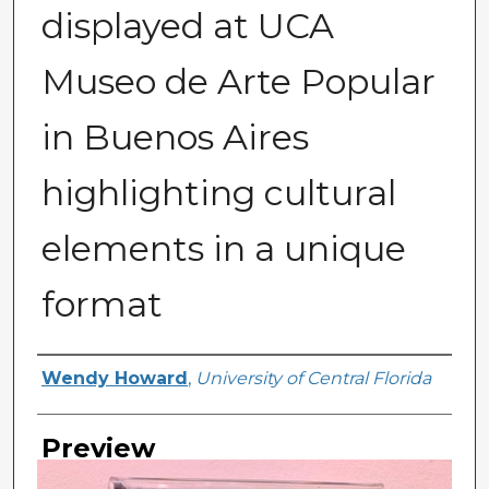
displayed at UCA
Museo de Arte Popular
in Buenos Aires
highlighting cultural
elements in a unique
format
Creator
Wendy Howard
,
University of Central Florida
Preview