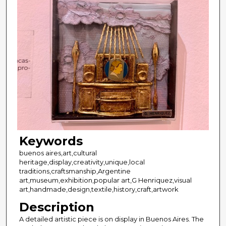
Keywords
buenos aires,art,cultural
heritage,display,creativity,unique,local
traditions,craftsmanship,Argentine
art,museum,exhibition,popular art,G Henriquez,visual
art,handmade,design,textile,history,craft,artwork
Description
A detailed artistic piece is on display in Buenos Aires. The