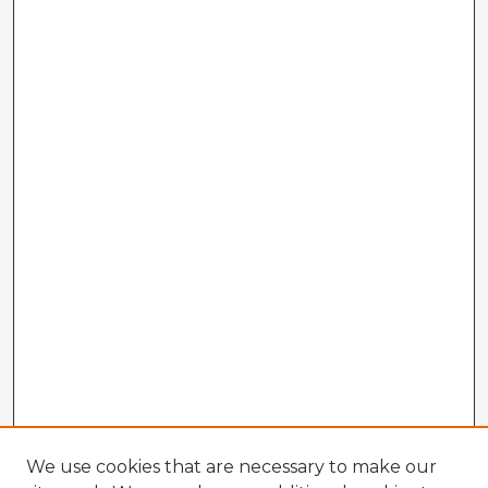
We use cookies that are necessary to make our