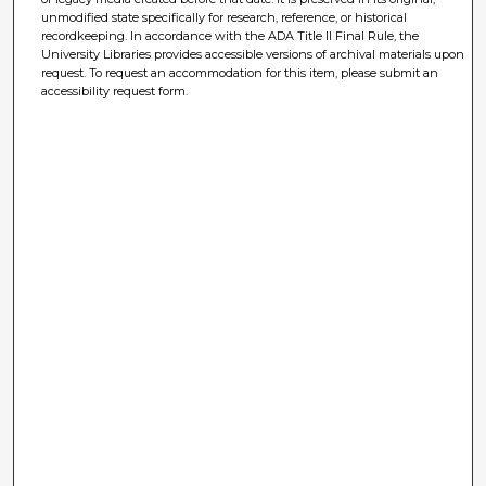
unmodified state specifically for research, reference, or historical
recordkeeping. In accordance with the ADA Title II Final Rule, the
University Libraries provides accessible versions of archival materials upon
request. To request an accommodation for this item, please submit an
accessibility request form.