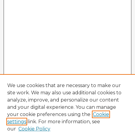
We use cookies that are necessary to make our
site work. We may also use additional cookies to
analyze, improve, and personalize our content
and your digital experience. You can manage
your cookie preferences using the
Cookie
settings
link. For more information, see
our
Cookie Policy