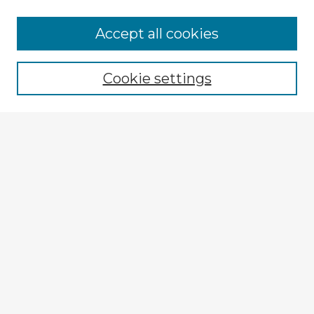
Accept all cookies
Enter search terms:
Cookie settings
Select context to search:
Advanced Search
Notify me via email or
RSS
Browse Fulbright Argentina
Argentina 2022 Videos
Argentina 2022 Images
Explore
Authors
Colleges & Departments
Disciplines