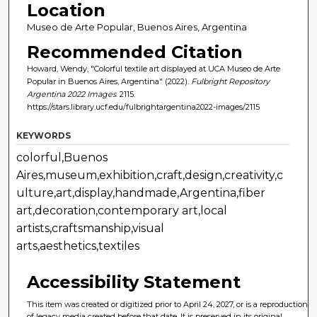
Location
Museo de Arte Popular, Buenos Aires, Argentina
Recommended Citation
Howard, Wendy, "Colorful textile art displayed at UCA Museo de Arte
Popular in Buenos Aires, Argentina" (2022).
Fulbright Repository
Argentina 2022 Images
. 2115.
https://stars.library.ucf.edu/fulbrightargentina2022-images/2115
KEYWORDS
colorful,Buenos
Aires,museum,exhibition,craft,design,creativity,c
ulture,art,display,handmade,Argentina,fiber
art,decoration,contemporary art,local
artists,craftsmanship,visual
arts,aesthetics,textiles
Accessibility Statement
This item was created or digitized prior to April 24, 2027, or is a reproduction
of legacy media created before that date. It is preserved in its original,