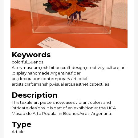
Keywords
colorful,Buenos
Aires,museum,exhibition,craft,design,creativity,culture,art
,display,handmade,Argentina,fiber
art,decoration,contemporary art,local
artists,craftsmanship,visual arts,aesthetics,textiles
Description
This textile art piece showcases vibrant colors and
intricate designs. It is part of an exhibition at the UCA
Museo de Arte Popular in Buenos Aires, Argentina.
Type
Article