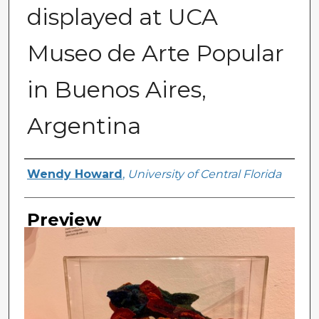
displayed at UCA
Museo de Arte Popular
in Buenos Aires,
Argentina
Creator
Wendy Howard
,
University of Central Florida
Preview