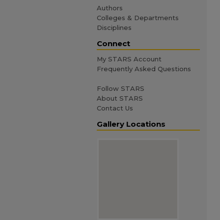
Authors
Colleges & Departments
Disciplines
Connect
My STARS Account
Frequently Asked Questions
Follow STARS
About STARS
Contact Us
Gallery Locations