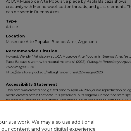
At UCA Museo de Arte Popular, a piece by Paola Balcaza shows
creativity with Merino wool, cotton threads, and glass elements. Th
can be seen in Buenos Aires.
Type
Article
Location
Museo de Arte Popular, Buenos Aires, Argentina
Recommended Citation
Howard, Wendy, "Art display at UCA Museo de Arte Popular in Buenos Aires feat
Paola Balcaza's work with natural materials" (2022).
Fulbright Repository Argen
2022 Images
. 2120.
https://stars.library.ucf.edu/fulbrightargentina2022-images/2120
Accessibility Statement
This item was created or digitized prior to April 24, 2027, or is a reproduction of le
media created before that date. It is preserved in its original, unmodified state spec
for research, reference, or historical recordkeeping. In accordance with the ADA Ti
Final Rule, the University Libraries provides accessible versions of archival mater
request. To request an accommodation for this item, please submit an accessibilit
form.
ur site work. We may also use additional
e our content and your digital experience.