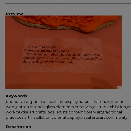
Preview
Keywords
buenos aires,paola balcaza,art display,natural materials,merino
wool,cotton threads,glass elements,creativity,culture,exhibition,ar
work,textile art,crafts,local artists,contemporary art,traditional
practices,art installation,colorful display,visual arts,art community
Description