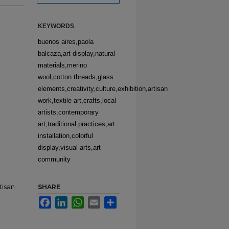
KEYWORDS
buenos aires,paola
balcaza,art display,natural
materials,merino
wool,cotton threads,glass
elements,creativity,culture,exhibition,artisan
work,textile art,crafts,local
artists,contemporary
art,traditional practices,art
installation,colorful
display,visual arts,art
community
tisan
SHARE
Facebook
LinkedIn
WhatsApp
Email
Share