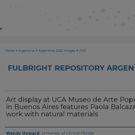
>
>
>
Home
Argentina
Argentina 2022 Images
2120
FULBRIGHT REPOSITORY ARGENT
Art display at UCA Museo de Arte Pop
in Buenos Aires features Paola Balcaza
work with natural materials
Creator
Wendy Howard
,
University of Central Florida