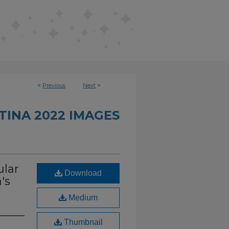
<
Previous
Next
>
INA 2022 IMAGES
ular
Download
's
Medium
Thumbnail