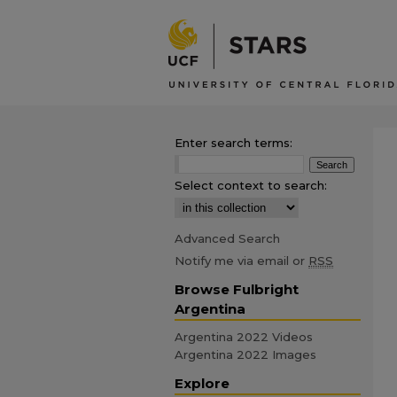
Enter search terms:
Select context to search:
Advanced Search
Notify me via email or
RSS
Browse Fulbright
Argentina
Argentina 2022 Videos
Argentina 2022 Images
Explore