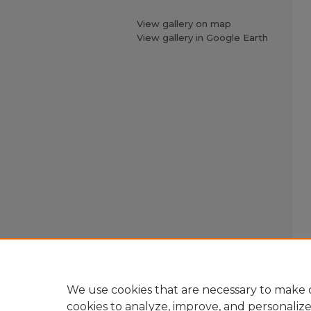
View gallery on map
View gallery in Google Earth
We use cookies that are necessary to make o
cookies to analyze, improve, and personaliz