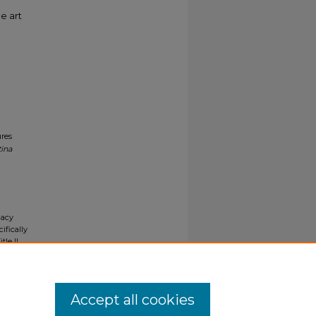
e art
ures
tina
gacy
ifically
tle II
ials upon
y request
Accept all cookies