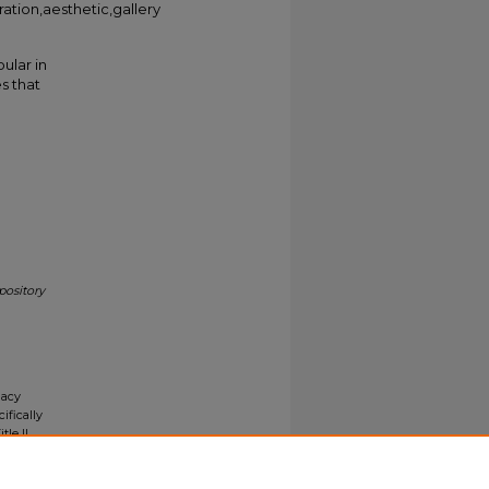
ration,aesthetic,gallery
ular in
s that
pository
gacy
ifically
tle II
ials upon
y request