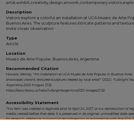
artist,exhibit,creativity,design,artwork,contemporary,visitors,explo
Description
Visitors explore a colorful art installation at UCA Museo de Arte Pop
Buenos Aires. The sculpture features intricate patterns and texture
invite closer observation.
Type
Article
Location
Museo de Arte Popular, Buenos Aires, Argentina
Recommended Citation
Howard, Wendy, "Art installation at UCA Museo de Arte Popular in Buenos Aires
showcases vibrant, textured sculpture created by local artist" (2022).
Fulbright Re
Argentina 2022 Images
. 2132.
https://stars.library.ucf.edu/fulbrightargentina2022-images/2132
Accessibility Statement
This item was created or digitized prior to April 24, 2027, or is a reproduction of le
media created before that date. It is preserved in its original, unmodified state spec
for research, reference, or historical recordkeeping. In accordance with the ADA Ti
Final Rule, the University Libraries provides accessible versions of archival mater
request. To request an accommodation for this item, please submit an accessibilit