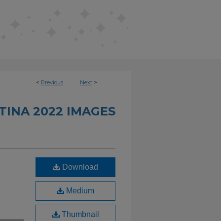
<
Previous
Next
>
INA 2022 IMAGES
Download
Medium
Thumbnail