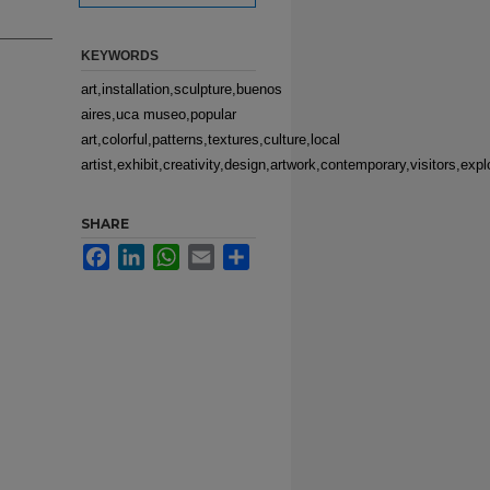
KEYWORDS
art,installation,sculpture,buenos
aires,uca museo,popular
art,colorful,patterns,textures,culture,local
artist,exhibit,creativity,design,artwork,contemporary,visitors,expl
SHARE
Facebook
LinkedIn
WhatsApp
Email
Share