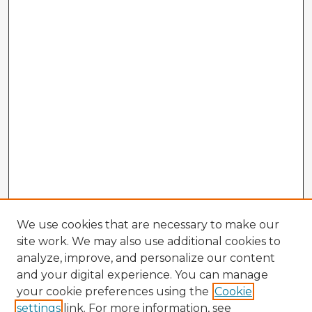
We use cookies that are necessary to make our
site work. We may also use additional cookies to
analyze, improve, and personalize our content
and your digital experience. You can manage
your cookie preferences using the
Cookie
settings
link. For more information, see