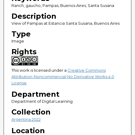
Ranch, gaucho, Pampas, Buenos Aires, Santa Susana
Description
View of Pampas at Estancia Santa Susana, Buenos Aires
Type
Image
Rights
This work is licensed under a
Creative Commons
Attribution-Noncommercial-No Derivative Works 4.0
License
.
Department
Department of Digital Learning
Collection
Argentina 2022
Location