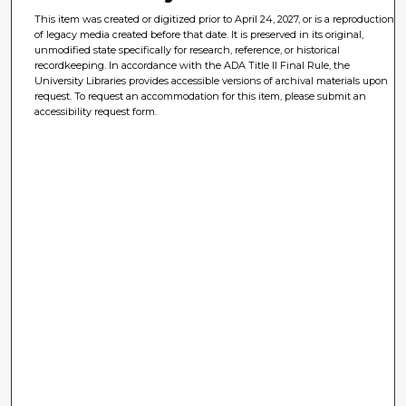
This item was created or digitized prior to April 24, 2027, or is a reproduction
of legacy media created before that date. It is preserved in its original,
unmodified state specifically for research, reference, or historical
recordkeeping. In accordance with the ADA Title II Final Rule, the
University Libraries provides accessible versions of archival materials upon
request. To request an accommodation for this item, please submit an
accessibility request form.