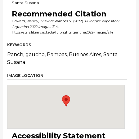
Santa Susana
Recommended Citation
Howard, Wendy, "View of Pampas 5" (2022).
Fulbright Repository
Argentina 2022 Images
. 214.
https://stars.library.ucf.edu/fulbrightargentina2022-images/214
KEYWORDS
Ranch, gaucho, Pampas, Buenos Aires, Santa
Susana
IMAGE LOCATION
Accessibility Statement