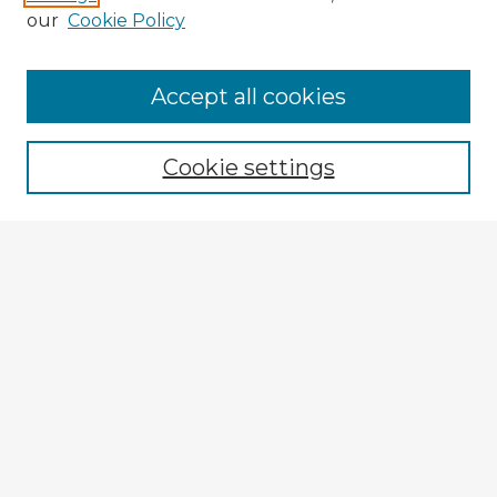
our
Cookie Policy
Accept all cookies
Enter search terms:
Cookie settings
Select context to search:
Advanced Search
Notify me via email or
RSS
Browse Fulbright Argentina
Argentina 2022 Videos
Argentina 2022 Images
Explore
Authors