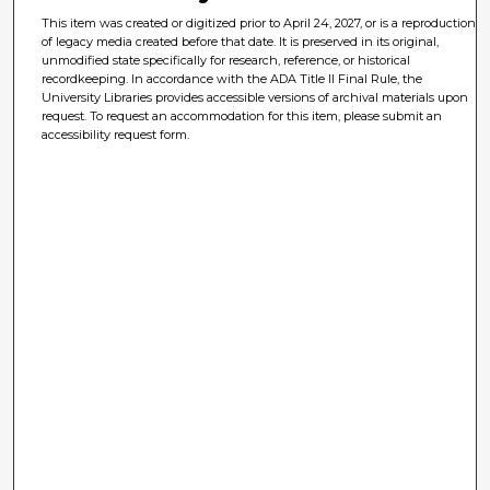
This item was created or digitized prior to April 24, 2027, or is a reproduction
of legacy media created before that date. It is preserved in its original,
unmodified state specifically for research, reference, or historical
recordkeeping. In accordance with the ADA Title II Final Rule, the
University Libraries provides accessible versions of archival materials upon
request. To request an accommodation for this item, please submit an
accessibility request form.