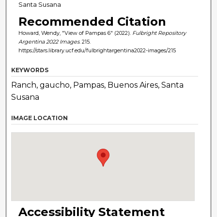
Santa Susana
Recommended Citation
Howard, Wendy, "View of Pampas 6" (2022).
Fulbright Repository
Argentina 2022 Images
. 215.
https://stars.library.ucf.edu/fulbrightargentina2022-images/215
KEYWORDS
Ranch, gaucho, Pampas, Buenos Aires, Santa
Susana
IMAGE LOCATION
Accessibility Statement