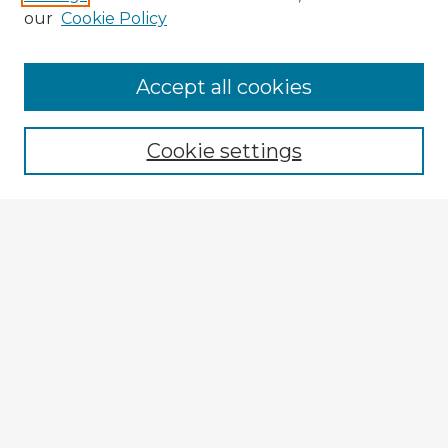
our
Cookie Policy
Accept all cookies
Enter search terms:
Cookie settings
Select context to search:
Advanced Search
Notify me via email or
RSS
Browse Fulbright Argentina
Argentina 2022 Videos
Argentina 2022 Images
Explore
Authors