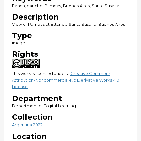
Ranch, gaucho, Pampas, Buenos Aires, Santa Susana
Description
View of Pampas at Estancia Santa Susana, Buenos Aires
Type
Image
Rights
This work is licensed under a
Creative Commons
Attribution-Noncommercial-No Derivative Works 4.0
License
.
Department
Department of Digital Learning
Collection
Argentina 2022
Location