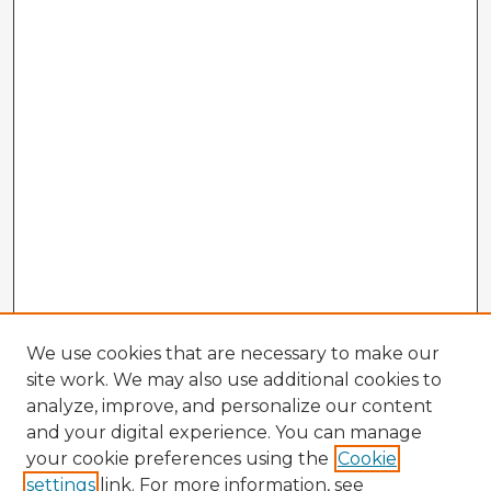
We use cookies that are necessary to make our
site work. We may also use additional cookies to
analyze, improve, and personalize our content
and your digital experience. You can manage
your cookie preferences using the
Cookie
settings
link. For more information, see