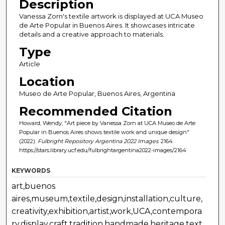
Description
Vanessa Zorn's textile artwork is displayed at UCA Museo
de Arte Popular in Buenos Aires. It showcases intricate
details and a creative approach to materials.
Type
Article
Location
Museo de Arte Popular, Buenos Aires, Argentina
Recommended Citation
Howard, Wendy, "Art piece by Vanessa Zorn at UCA Museo de Arte
Popular in Buenos Aires shows textile work and unique design"
(2022).
Fulbright Repository Argentina 2022 Images
. 2164.
https://stars.library.ucf.edu/fulbrightargentina2022-images/2164
KEYWORDS
art,buenos
aires,museum,textile,design,installation,culture,
creativity,exhibition,artist,work,UCA,contempora
ry,display,craft,tradition,handmade,heritage,text