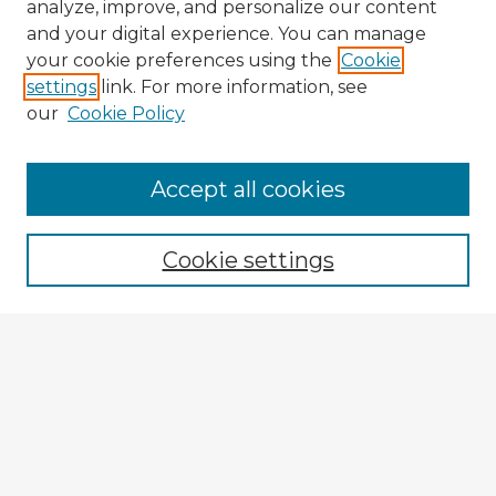
analyze, improve, and personalize our content
and your digital experience. You can manage
your cookie preferences using the
Cookie
settings
link. For more information, see
our
Cookie Policy
Accept all cookies
Enter search terms:
Cookie settings
Select context to search:
Advanced Search
Notify me via email or
RSS
Browse Fulbright Argentina
Argentina 2022 Videos