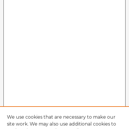
We use cookies that are necessary to make our
site work. We may also use additional cookies to