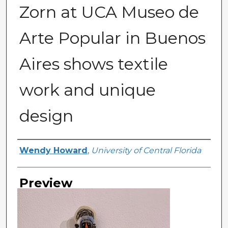
Zorn at UCA Museo de
Arte Popular in Buenos
Aires shows textile
work and unique
design
Creator
Wendy Howard
,
University of Central Florida
Preview