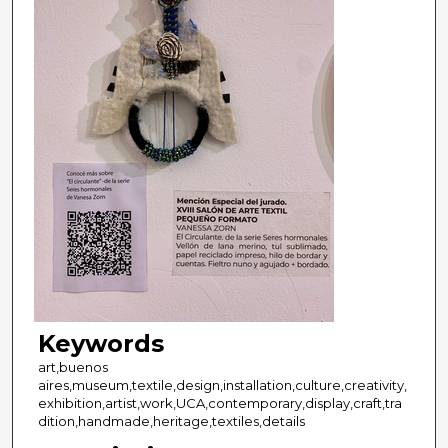
Keywords
art,buenos
aires,museum,textile,design,installation,culture,creativity,
exhibition,artist,work,UCA,contemporary,display,craft,tra
dition,handmade,heritage,textiles,details