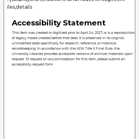
iles,details
Accessibility Statement
This item was created or digitized prior to April 24, 2027, or is a reproduction
of legacy media created before that date. It is preserved in its original,
unmodified state specifically for research, reference, or historical
recordkeeping. In accordance with the ADA Title II Final Rule, the
University Libraries provides accessible versions of archival materials upon
request. To request an accommodation for this item, please submit an
accessibility request form.