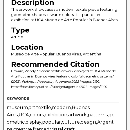
Description
This artwork showcases a modern textile piece featuring
geometric shapes in warm colors. It is part of an
exhibition at UCA Museo de Arte Popular in Buenos Aires.
Type
Article
Location
Museo de Arte Popular, Buenos Aires, Argentina
Recommended Citation
Howard, Wendy, "Modern textile artwork displayed at UCA Museo de
Arte Popular in Buenos Aires featuring colorful geometric patterns"
(2022).
Fulbright Repository Argentina 2022 Images
. 2190.
https://stars.library.ucf.edu/fulbrightargentina2022-images/2190
KEYWORDS
museum,art,textile,modern,Buenos
Aires,UCA,colors,exhibition,artwork,patterns,ge
ometric,display,popular,culture,design,Argenti
na,creative,framed,visual,craft