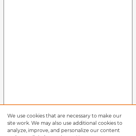
We use cookies that are necessary to make our
site work. We may also use additional cookies to
analyze, improve, and personalize our content