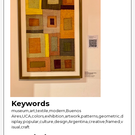
Keywords
museum,art,textile,modern,Buenos
Aires,UCA,colors,exhibition,artwork,patterns,geometric,d
isplay,popular,culture,design,Argentina,creative,framed,v
isual,craft