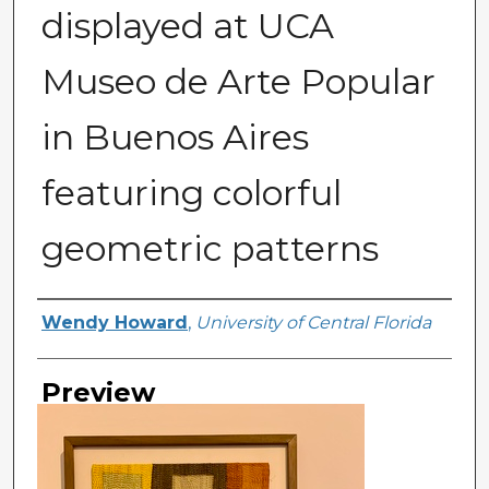
displayed at UCA
Museo de Arte Popular
in Buenos Aires
featuring colorful
geometric patterns
Creator
Wendy Howard
,
University of Central Florida
Preview