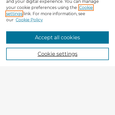
and your digital experience. You can manage
your cookie preferences using the
Cookie
settings
link. For more information, see
our
Cookie Policy
Accept all cookies
Enter search terms:
Cookie settings
Select context to search:
Advanced Search
Notify me via email or
RSS
Browse Fulbright Argentina
Argentina 2022 Videos
Argentina 2022 Images