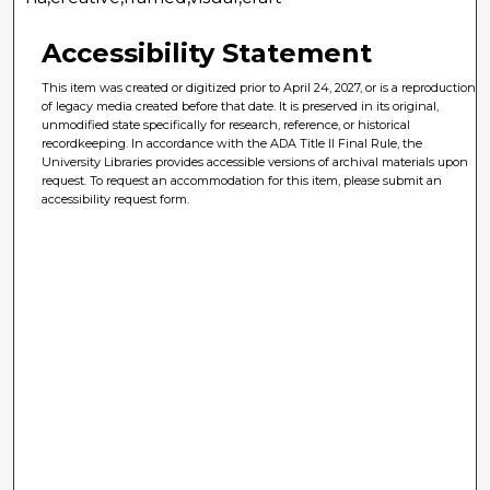
Accessibility Statement
This item was created or digitized prior to April 24, 2027, or is a reproduction
of legacy media created before that date. It is preserved in its original,
unmodified state specifically for research, reference, or historical
recordkeeping. In accordance with the ADA Title II Final Rule, the
University Libraries provides accessible versions of archival materials upon
request. To request an accommodation for this item, please submit an
accessibility request form.