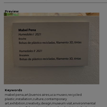
Preview
Keywords
mabel pena,art,buenos aires,uca museo,recycled
plastic,installation,culture,contemporary
art,exhibition,creativity,design,museum visit,environmental