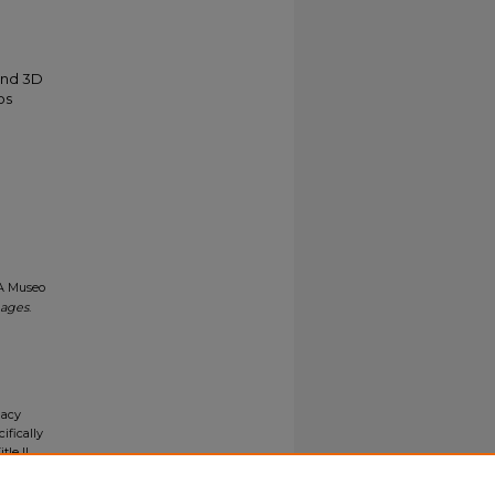
and 3D
os
CA Museo
mages
.
gacy
ifically
tle II
ials upon
y request