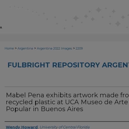
>
>
>
Home
Argentina
Argentina 2022 Images
2209
FULBRIGHT REPOSITORY ARGENT
Mabel Pena exhibits artwork made fr
recycled plastic at UCA Museo de Arte
Popular in Buenos Aires
Creator
Wendy Howard
,
University of Central Florida