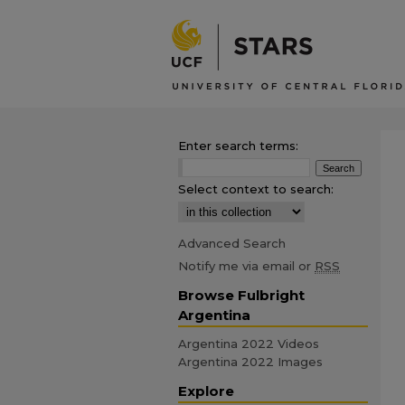
Enter search terms:
Select context to search:
Advanced Search
Notify me via email or
RSS
Browse Fulbright
Argentina
Argentina 2022 Videos
Argentina 2022 Images
Explore