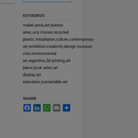
KEYWORDS
mabel pena,art,buenos
aires,uca museo,recycled
plastic,installation,culture,contemporary
art,exhibition,creativity,design,museum
visit,environmental
art,argentina,3d printing,art
piece,local artist,art
display,art
education,sustainable art
SHARE
Facebook
LinkedIn
WhatsApp
Email
Share