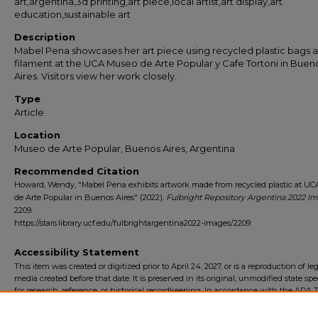
art,argentina,3d printing,art piece,local artist,art display,art
education,sustainable art
Description
Mabel Pena showcases her art piece using recycled plastic bags 
filament at the UCA Museo de Arte Popular y Cafe Tortoni in Buen
Aires. Visitors view her work closely.
Type
Article
Location
Museo de Arte Popular, Buenos Aires, Argentina
Recommended Citation
Howard, Wendy, "Mabel Pena exhibits artwork made from recycled plastic at U
de Arte Popular in Buenos Aires" (2022).
Fulbright Repository Argentina 2022 I
2209.
https://stars.library.ucf.edu/fulbrightargentina2022-images/2209
Accessibility Statement
This item was created or digitized prior to April 24, 2027, or is a reproduction of le
media created before that date. It is preserved in its original, unmodified state spec
for research, reference, or historical recordkeeping. In accordance with the ADA Ti
Final Rule, the University Libraries provides accessible versions of archival mater
request. To request an accommodation for this item, please submit an accessibilit