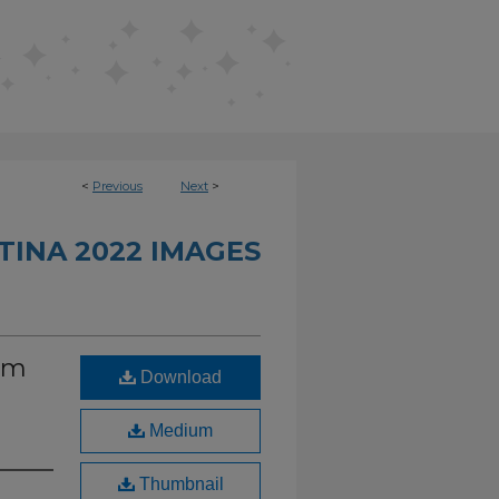
<
Previous
Next
>
INA 2022 IMAGES
om
Download
Medium
Thumbnail