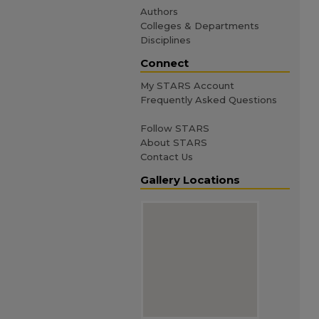
Authors
Colleges & Departments
Disciplines
Connect
My STARS Account
Frequently Asked Questions
Follow STARS
About STARS
Contact Us
Gallery Locations