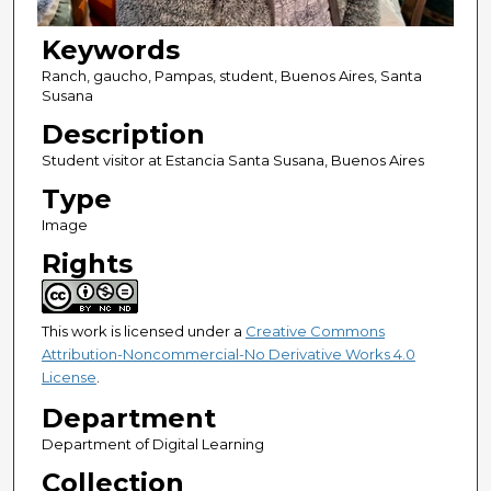
Keywords
Ranch, gaucho, Pampas, student, Buenos Aires, Santa
Susana
Description
Student visitor at Estancia Santa Susana, Buenos Aires
Type
Image
Rights
This work is licensed under a
Creative Commons
Attribution-Noncommercial-No Derivative Works 4.0
License
.
Department
Department of Digital Learning
Collection