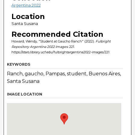
Argentina 2022
Location
Santa Susana
Recommended Citation
Howard, Wendy, "Student at Gaucho Ranch" (2022).
Fulbright
Repository Argentina 2022 Images
. 221.
https://stars.library.ucf.edu/fulbrightargentina2022-images/221
KEYWORDS
Ranch, gaucho, Pampas, student, Buenos Aires,
Santa Susana
IMAGE LOCATION