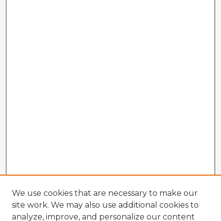
We use cookies that are necessary to make our
site work. We may also use additional cookies to
analyze, improve, and personalize our content