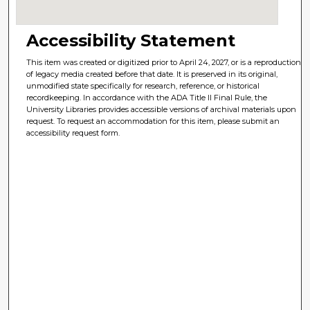
Accessibility Statement
This item was created or digitized prior to April 24, 2027, or is a reproduction
of legacy media created before that date. It is preserved in its original,
unmodified state specifically for research, reference, or historical
recordkeeping. In accordance with the ADA Title II Final Rule, the
University Libraries provides accessible versions of archival materials upon
request. To request an accommodation for this item, please submit an
accessibility request form.