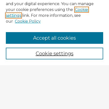
and your digital experience. You can manage
your cookie preferences using the
Cookie
settings
link. For more information, see
our
Cookie Policy
Accept all cookies
Enter search terms:
Cookie settings
Select context to search:
Advanced Search
Notify me via email or
RSS
Browse Fulbright Argentina
Argentina 2022 Videos
Argentina 2022 Images