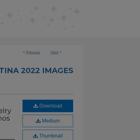
<
Previous
Next
>
INA 2022 IMAGES
Download
elry
nos
Medium
Thumbnail