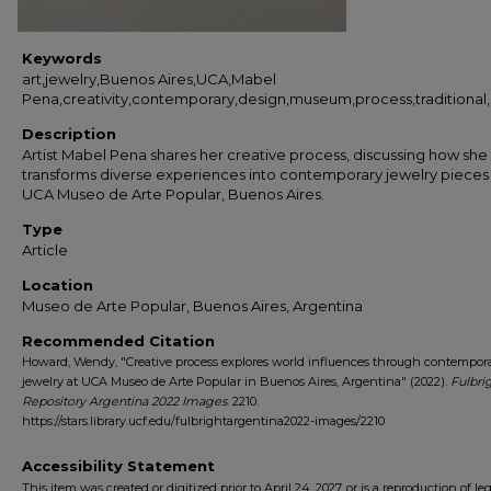
Keywords
art,jewelry,Buenos Aires,UCA,Mabel
Pena,creativity,contemporary,design,museum,process,traditional,in
Description
Artist Mabel Pena shares her creative process, discussing how she
transforms diverse experiences into contemporary jewelry pieces
UCA Museo de Arte Popular, Buenos Aires.
Type
Article
Location
Museo de Arte Popular, Buenos Aires, Argentina
Recommended Citation
Howard, Wendy, "Creative process explores world influences through contempor
jewelry at UCA Museo de Arte Popular in Buenos Aires, Argentina" (2022).
Fulbri
Repository Argentina 2022 Images
. 2210.
https://stars.library.ucf.edu/fulbrightargentina2022-images/2210
Accessibility Statement
This item was created or digitized prior to April 24, 2027, or is a reproduction of le