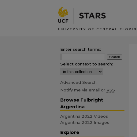
Enter search terms:
Select context to search:
Advanced Search
Notify me via email or
RSS
Browse Fulbright
Argentina
Argentina 2022 Videos
Argentina 2022 Images
Explore