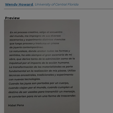
Creator
Wendy Howard
,
University of Central Florida
Preview