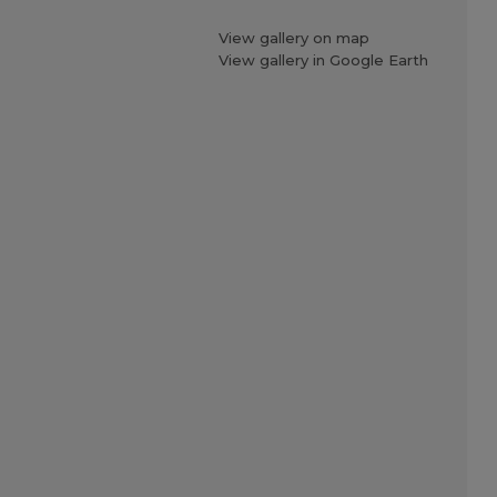
View gallery on map
View gallery in Google Earth