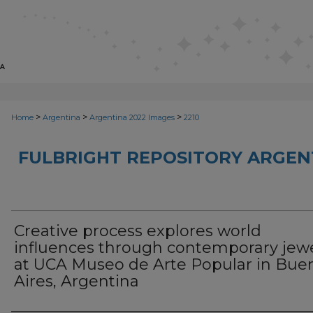
>
>
>
Home
Argentina
Argentina 2022 Images
2210
FULBRIGHT REPOSITORY ARGENT
Creative process explores world
influences through contemporary jew
at UCA Museo de Arte Popular in Bue
Aires, Argentina