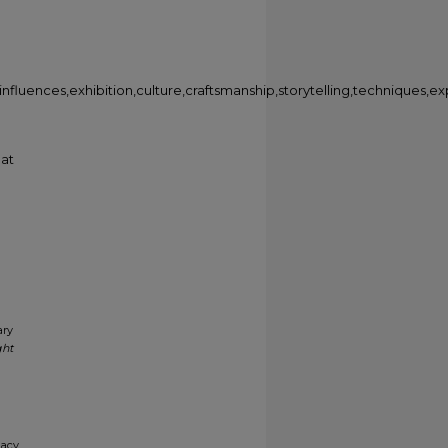
fluences,exhibition,culture,craftsmanship,storytelling,techniques,ex
 at
ary
ght
gacy