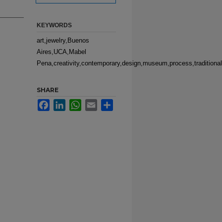
KEYWORDS
art,jewelry,Buenos
Aires,UCA,Mabel
Pena,creativity,contemporary,design,museum,process,traditional,i
SHARE
Facebook
LinkedIn
WhatsApp
Email
Share