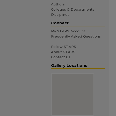
Authors
Colleges & Departments
Disciplines
Connect
My STARS Account
Frequently Asked Questions
Follow STARS
About STARS
Contact Us
Gallery Locations