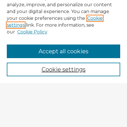
analyze, improve, and personalize our content
and your digital experience. You can manage
your cookie preferences using the
Cookie
settings
link. For more information, see
our
Cookie Policy
Accept all cookies
Enter search terms:
Cookie settings
Select context to search:
Advanced Search
Notify me via email or
RSS
Browse Fulbright Argentina
Argentina 2022 Videos