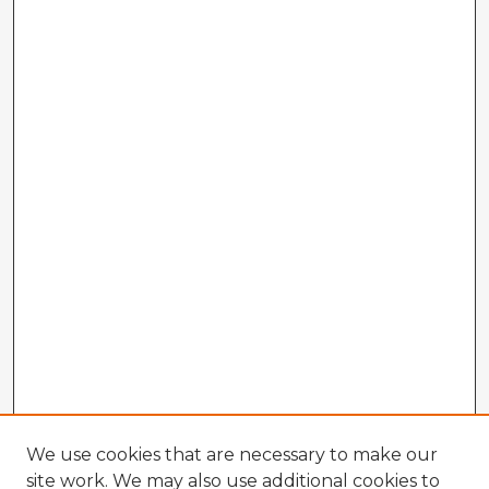
We use cookies that are necessary to make our
site work. We may also use additional cookies to