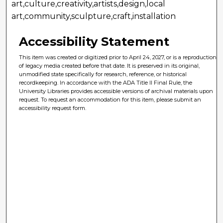
art,culture,creativity,artists,design,local
art,community,sculpture,craft,installation
Accessibility Statement
This item was created or digitized prior to April 24, 2027, or is a reproduction
of legacy media created before that date. It is preserved in its original,
unmodified state specifically for research, reference, or historical
recordkeeping. In accordance with the ADA Title II Final Rule, the
University Libraries provides accessible versions of archival materials upon
request. To request an accommodation for this item, please submit an
accessibility request form.