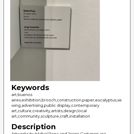
Keywords
art,buenos
aires,exhibition,brooch,construction,paper,eucalyptus,se
wing,advertising,public display,contemporary
art,culture,creativity,artists,design,local
art,community,sculpture,craft,installation
Description
Artworks by Mabel Pena and Jorge Castanon are