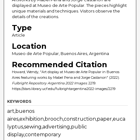
displayed at Museo de Arte Popular. The pieces highlight
unique materials and techniques. Visitors observe the
details of the creations.
Type
Article
Location
Museo de Arte Popular, Buenos Aires, Argentina
Recommended Citation
Howard, Wendy, "Art display at Museo de Arte Popular in Buenos
Aires featuring works by Mabel Pena and Jorge Castanon" (2022).
Fulbright Repository Argentina 2022 Images
. 2219.
https://stars.library.ucf.edu/fulbrightargentina2022-images/2219
KEYWORDS
art,buenos
aires,exhibition,brooch,construction,paper,euca
lyptus,sewing,advertising,public
display,contemporary