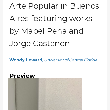
Arte Popular in Buenos
Aires featuring works
by Mabel Pena and
Jorge Castanon
Creator
Wendy Howard
,
University of Central Florida
Preview