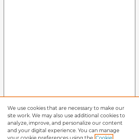
We use cookies that are necessary to make our
site work. We may also use additional cookies to
analyze, improve, and personalize our content
and your digital experience. You can manage
your cookie preferences using the
Cookie