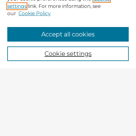
settings
link. For more information, see
our
Cookie Policy
Accept all cookies
Enter search terms:
Cookie settings
Select context to search:
Advanced Search
Notify me via email or
RSS
Browse Fulbright Argentina
Argentina 2022 Videos
Argentina 2022 Images
Explore