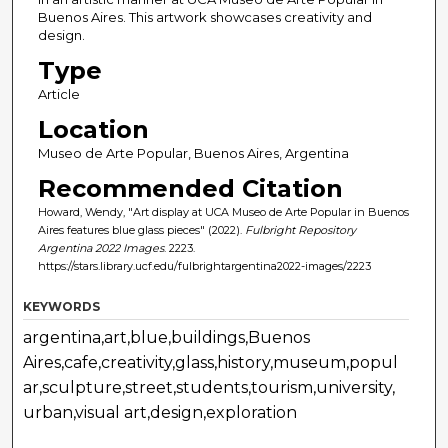
Buenos Aires. This artwork showcases creativity and
design.
Type
Article
Location
Museo de Arte Popular, Buenos Aires, Argentina
Recommended Citation
Howard, Wendy, "Art display at UCA Museo de Arte Popular in Buenos
Aires features blue glass pieces" (2022).
Fulbright Repository
Argentina 2022 Images
. 2223.
https://stars.library.ucf.edu/fulbrightargentina2022-images/2223
KEYWORDS
argentina,art,blue,buildings,Buenos
Aires,cafe,creativity,glass,history,museum,popul
ar,sculpture,street,students,tourism,university,
urban,visual art,design,exploration