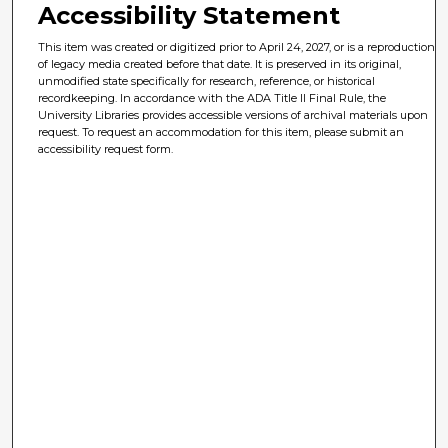
Accessibility Statement
This item was created or digitized prior to April 24, 2027, or is a reproduction
of legacy media created before that date. It is preserved in its original,
unmodified state specifically for research, reference, or historical
recordkeeping. In accordance with the ADA Title II Final Rule, the
University Libraries provides accessible versions of archival materials upon
request. To request an accommodation for this item, please submit an
accessibility request form.