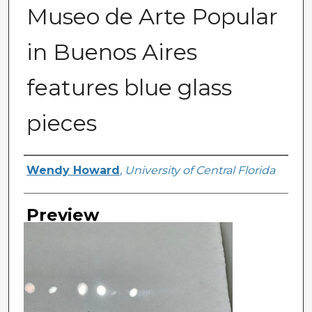
Museo de Arte Popular
in Buenos Aires
features blue glass
pieces
Creator
Wendy Howard
,
University of Central Florida
Preview