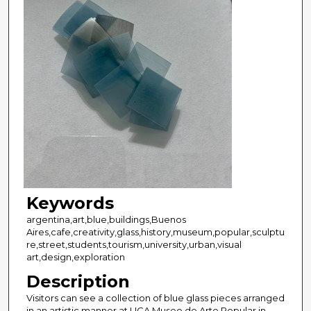
Keywords
argentina,art,blue,buildings,Buenos
Aires,cafe,creativity,glass,history,museum,popular,sculptu
re,street,students,tourism,university,urban,visual
art,design,exploration
Description
Visitors can see a collection of blue glass pieces arranged
in an artistic manner at UCA Museo de Arte Popular in