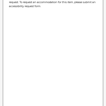
request. To request an accommodation for this item, please submit an
accessibility request form.