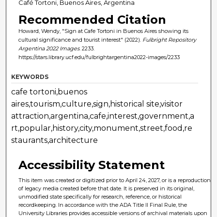
Café Tortoni, Buenos Aires, Argentina
Recommended Citation
Howard, Wendy, "Sign at Cafe Tortoni in Buenos Aires showing its
cultural significance and tourist interest" (2022).
Fulbright Repository
Argentina 2022 Images
. 2233.
https://stars.library.ucf.edu/fulbrightargentina2022-images/2233
KEYWORDS
cafe tortoni,buenos
aires,tourism,culture,sign,historical site,visitor
attraction,argentina,cafe,interest,government,a
rt,popular,history,city,monument,street,food,re
staurants,architecture
Accessibility Statement
This item was created or digitized prior to April 24, 2027, or is a reproduction
of legacy media created before that date. It is preserved in its original,
unmodified state specifically for research, reference, or historical
recordkeeping. In accordance with the ADA Title II Final Rule, the
University Libraries provides accessible versions of archival materials upon