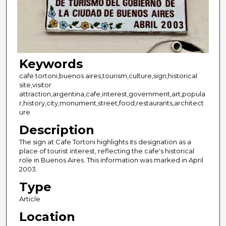
Keywords
cafe tortoni,buenos aires,tourism,culture,sign,historical
site,visitor
attraction,argentina,cafe,interest,government,art,popula
r,history,city,monument,street,food,restaurants,architect
ure
Description
The sign at Cafe Tortoni highlights its designation as a
place of tourist interest, reflecting the cafe's historical
role in Buenos Aires. This information was marked in April
2003.
Type
Article
Location