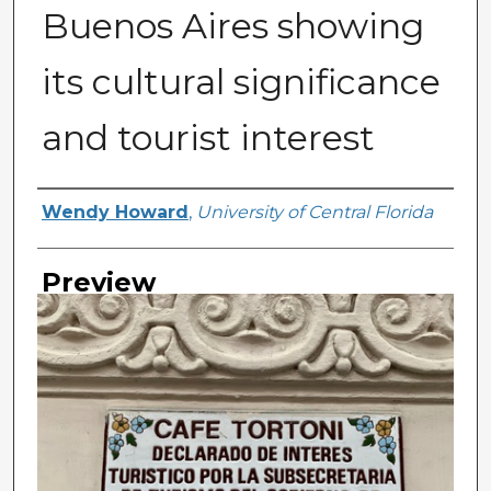
Buenos Aires showing
its cultural significance
and tourist interest
Creator
Wendy Howard
,
University of Central Florida
Preview