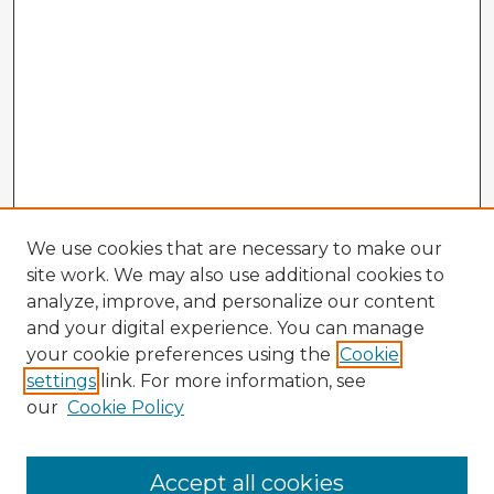
We use cookies that are necessary to make our
site work. We may also use additional cookies to
analyze, improve, and personalize our content
and your digital experience. You can manage
your cookie preferences using the
Cookie
settings
link. For more information, see
our
Cookie Policy
Accept all cookies
Enter search terms: