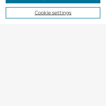
Cookie settings
Select context to search:
Advanced Search
Notify me via email or
RSS
Browse Fulbright Argentina
Argentina 2022 Videos
Argentina 2022 Images
Explore
Authors
Colleges & Departments
Disciplines
Connect
My STARS Account