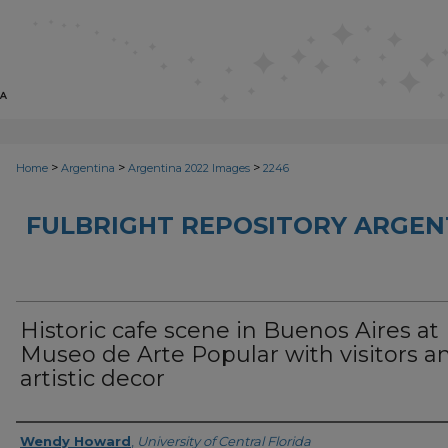
>
>
>
Home
Argentina
Argentina 2022 Images
2246
FULBRIGHT REPOSITORY ARGENT
Historic cafe scene in Buenos Aires at
Museo de Arte Popular with visitors a
artistic decor
Creator
Wendy Howard
,
University of Central Florida