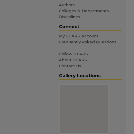
Authors
Colleges & Departments
Disciplines
Connect
My STARS Account
Frequently Asked Questions
Follow STARS
About STARS
Contact Us
Gallery Locations