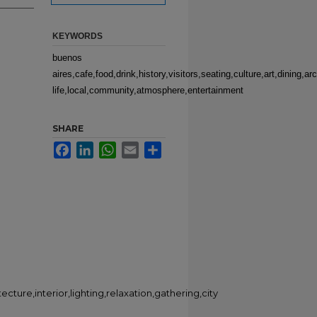
KEYWORDS
buenos
aires,cafe,food,drink,history,visitors,seating,culture,art,dining,arc
life,local,community,atmosphere,entertainment
SHARE
Facebook
LinkedIn
WhatsApp
Email
Share
itecture,interior,lighting,relaxation,gathering,city