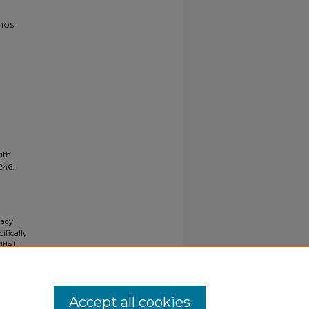
enos
ith
2246.
gacy
ifically
tle II
ials upon
y request
Accept all cookies