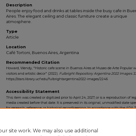
Description
People enjoy food and drinks at tables inside the busy cafe in Bu
Aires. The elegant ceiling and classic furniture create a unique
atmosphere.
Type
Article
Location
Café Tortoni, Buenos Aires, Argentina
Recommended Citation
Howard, Wendy, "Historic cafe scene in Buenos Aires at Museo de Arte Popular w
visitors and artistic decor" (2022).
Fulbright Repository Argentina 2022 Images
. 
https://stars.library.ucf.edu/fulbrightargentina2022-images/2246
Accessibility Statement
This item was created or digitized prior to April 24, 2027, or is a reproduction of le
media created before that date. It is preserved in its original, unmodified state spec
for research, reference, or historical recordkeeping. In accordance with the ADA Ti
Final Rule, the University Libraries provides accessible versions of archival mater
request. To request an accommodation for this item, please submit an accessibilit
form.
ur site work. We may also use additional