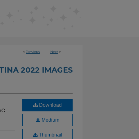
<
Previous
Next
>
INA 2022 IMAGES
Download
nd
Medium
Thumbnail