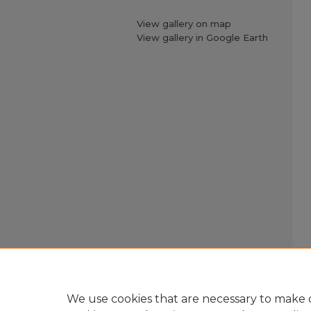
View gallery on map
View gallery in Google Earth
We use cookies that are necessary to make o