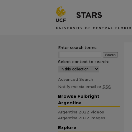
Enter search terms:
Select context to search:
Advanced Search
Notify me via email or
RSS
Browse Fulbright
Argentina
Argentina 2022 Videos
Argentina 2022 Images
Explore