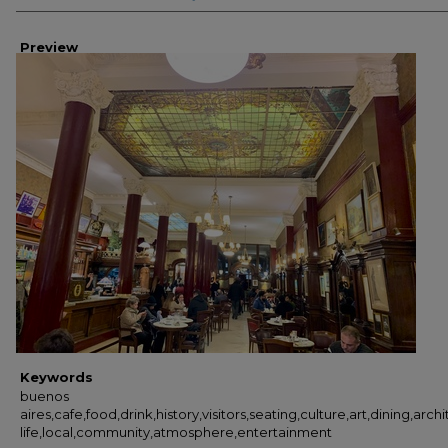
Preview
Keywords
buenos
aires,cafe,food,drink,history,visitors,seating,culture,art,dining,arch
life,local,community,atmosphere,entertainment