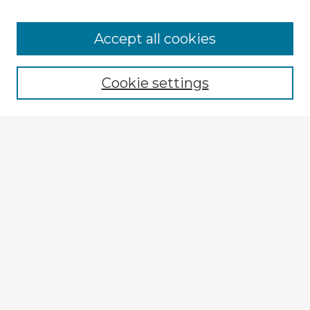
Accept all cookies
Enter search terms:
Cookie settings
Select context to search:
Advanced Search
Notify me via email or
RSS
Browse Fulbright Argentina
Argentina 2022 Videos
Argentina 2022 Images
Explore
Authors
Colleges & Departments
Disciplines