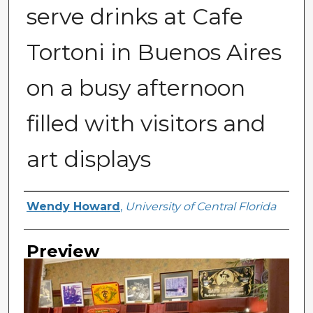
serve drinks at Cafe
Tortoni in Buenos Aires
on a busy afternoon
filled with visitors and
art displays
Creator
Wendy Howard
,
University of Central Florida
Preview