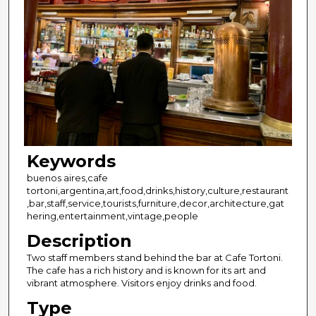
Keywords
buenos aires,cafe
tortoni,argentina,art,food,drinks,history,culture,restaurant
,bar,staff,service,tourists,furniture,decor,architecture,gat
hering,entertainment,vintage,people
Description
Two staff members stand behind the bar at Cafe Tortoni.
The cafe has a rich history and is known for its art and
vibrant atmosphere. Visitors enjoy drinks and food.
Type