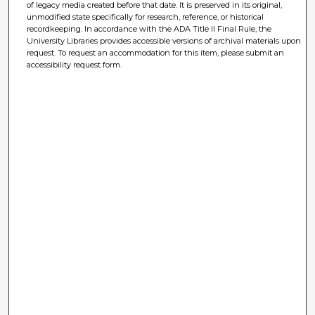
of legacy media created before that date. It is preserved in its original,
unmodified state specifically for research, reference, or historical
recordkeeping. In accordance with the ADA Title II Final Rule, the
University Libraries provides accessible versions of archival materials upon
request. To request an accommodation for this item, please submit an
accessibility request form.