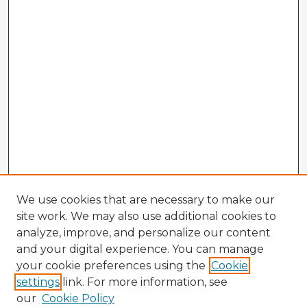
We use cookies that are necessary to make our
site work. We may also use additional cookies to
analyze, improve, and personalize our content
and your digital experience. You can manage
your cookie preferences using the
Cookie
settings
link. For more information, see
our
Cookie Policy