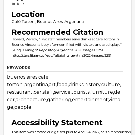
Article
Location
Café Tortoni, Buenos Aires, Argentina
Recommended Citation
Howard, Wendy, "Two staff members serve drinks at Cafe Tortoni in
Buenos Aires on a busy afternoon filled with visitors and art displays"
(2022).
Fulbright Repository Argentina 2022 Images
. 2251.
https://stars.library.ucf.edu/fulbrightargentina2022-images/2251
KEYWORDS
buenos aires,cafe
tortoni,argentina,art,food,drinks,history,culture,
restaurant,bar,staff,service,tourists,furniture,de
cor,architecture,gathering,entertainment,vinta
ge,people
Accessibility Statement
This item was created or digitized prior to April 24, 2027, or is a reproduction