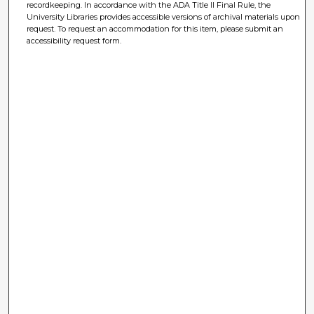
recordkeeping. In accordance with the ADA Title II Final Rule, the
University Libraries provides accessible versions of archival materials upon
request. To request an accommodation for this item, please submit an
accessibility request form.