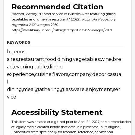
Recommended Citation
Howard, Wendy, "Dinner service in Buenos Aires featuring grilled
vegetables and wine at a restaurant" (2022).
Fulbright Repository
Argentina 2022 Images
. 2260.
https://stars.library.ucf.edu/fulbrightargentina2022-images/2260
KEYWORDS
buenos
aires,restaurant,food,dining,vegetables,wine,bre
ad,evening,table,dining
experience,cuisine,flavors,company,decor,casua
l
dining,meal,gathering,glassware,enjoyment,ser
vice
Accessibility Statement
This item was created or digitized prior to April 24, 2027, or is a reproduction
of legacy media created before that date. It is preserved in its original,
unmodified state specifically for research, reference, or historical