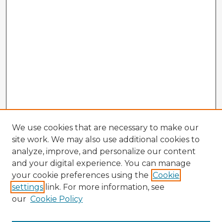
We use cookies that are necessary to make our
site work. We may also use additional cookies to
analyze, improve, and personalize our content
and your digital experience. You can manage
your cookie preferences using the
Cookie
settings
link. For more information, see
our
Cookie Policy