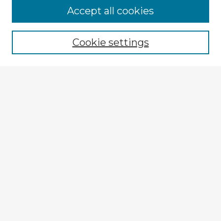
Accept all cookies
Enter search terms:
Cookie settings
Select context to search:
Advanced Search
Notify me via email or
RSS
Browse Fulbright Argentina
Argentina 2022 Videos
Argentina 2022 Images
Explore
Authors
Colleges & Departments
Disciplines
Connect