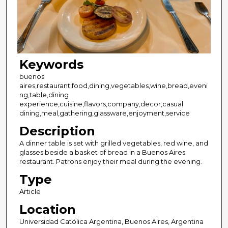
Keywords
buenos
aires,restaurant,food,dining,vegetables,wine,bread,eveni
ng,table,dining
experience,cuisine,flavors,company,decor,casual
dining,meal,gathering,glassware,enjoyment,service
Description
A dinner table is set with grilled vegetables, red wine, and
glasses beside a basket of bread in a Buenos Aires
restaurant. Patrons enjoy their meal during the evening.
Type
Article
Location
Universidad Católica Argentina, Buenos Aires, Argentina