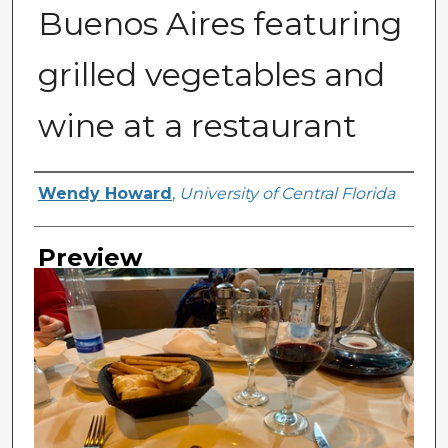
Buenos Aires featuring
grilled vegetables and
wine at a restaurant
Creator
Wendy Howard
,
University of Central Florida
Preview