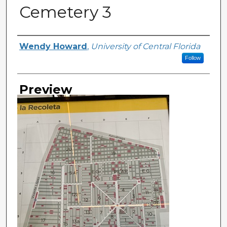
Cemetery 3
Creator
Wendy Howard
,
University of Central Florida
Follow
Preview