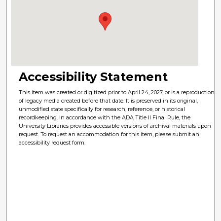
Accessibility Statement
This item was created or digitized prior to April 24, 2027, or is a reproduction
of legacy media created before that date. It is preserved in its original,
unmodified state specifically for research, reference, or historical
recordkeeping. In accordance with the ADA Title II Final Rule, the
University Libraries provides accessible versions of archival materials upon
request. To request an accommodation for this item, please submit an
accessibility request form.