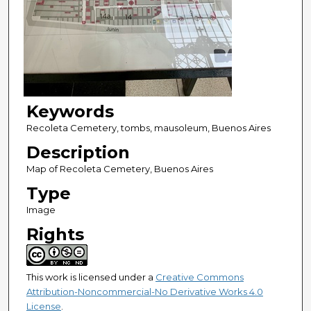
Keywords
Recoleta Cemetery, tombs, mausoleum, Buenos Aires
Description
Map of Recoleta Cemetery, Buenos Aires
Type
Image
Rights
This work is licensed under a
Creative Commons
Attribution-Noncommercial-No Derivative Works 4.0
License
.