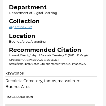
Department
Department of Digital Learning
Collection
Argentina 2022
Location
Buenos Aires, Argentina
Recommended Citation
Howard, Wendy, "Map of Recoleta Cemetery 3" (2022).
Fulbright
Repository Argentina 2022 Images
. 227.
https://stars.library.ucf.edu/fulbrightargentina2022-images/227
KEYWORDS
Recoleta Cemetery, tombs, mausoleum,
Buenos Aires
IMAGE LOCATION