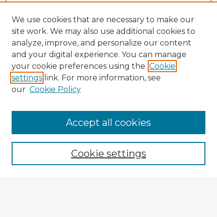
We use cookies that are necessary to make our
site work. We may also use additional cookies to
analyze, improve, and personalize our content
and your digital experience. You can manage
your cookie preferences using the
Cookie
settings
link. For more information, see
our
Cookie Policy
Accept all cookies
Enter search terms:
Cookie settings
Select context to search:
Advanced Search
Notify me via email or
RSS