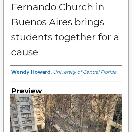
Fernando Church in
Buenos Aires brings
students together for a
cause
Creator
Wendy Howard
,
University of Central Florida
Preview