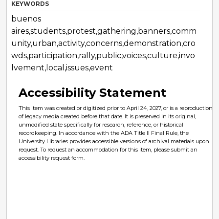
KEYWORDS
buenos
aires,students,protest,gathering,banners,comm
unity,urban,activity,concerns,demonstration,cro
wds,participation,rally,public,voices,culture,invo
lvement,local,issues,event
Accessibility Statement
This item was created or digitized prior to April 24, 2027, or is a reproduction
of legacy media created before that date. It is preserved in its original,
unmodified state specifically for research, reference, or historical
recordkeeping. In accordance with the ADA Title II Final Rule, the
University Libraries provides accessible versions of archival materials upon
request. To request an accommodation for this item, please submit an
accessibility request form.