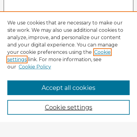
We use cookies that are necessary to make our
site work. We may also use additional cookies to
analyze, improve, and personalize our content
and your digital experience. You can manage
your cookie preferences using the
Cookie
settings
link. For more information, see
our
Cookie Policy
Accept all cookies
Enter search terms:
Cookie settings
Select context to search: