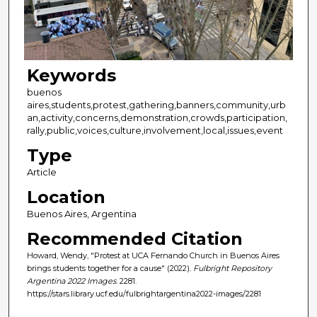
Keywords
buenos
aires,students,protest,gathering,banners,community,urb
an,activity,concerns,demonstration,crowds,participation,
rally,public,voices,culture,involvement,local,issues,event
Type
Article
Location
Buenos Aires, Argentina
Recommended Citation
Howard, Wendy, "Protest at UCA Fernando Church in Buenos Aires
brings students together for a cause" (2022).
Fulbright Repository
Argentina 2022 Images
. 2281.
https://stars.library.ucf.edu/fulbrightargentina2022-images/2281