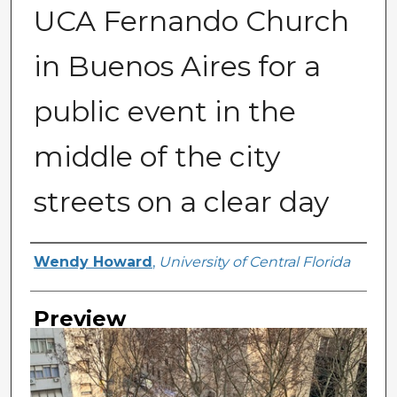
UCA Fernando Church
in Buenos Aires for a
public event in the
middle of the city
streets on a clear day
Creator
Wendy Howard
,
University of Central Florida
Preview