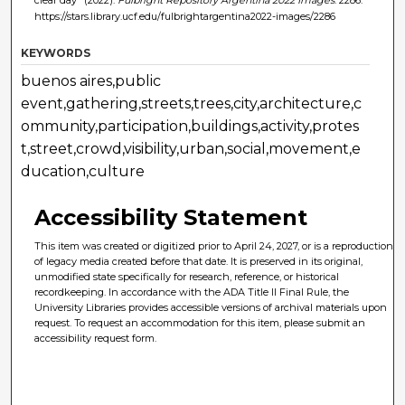
https://stars.library.ucf.edu/fulbrightargentina2022-images/2286
KEYWORDS
buenos aires,public
event,gathering,streets,trees,city,architecture,c
ommunity,participation,buildings,activity,protes
t,street,crowd,visibility,urban,social,movement,e
ducation,culture
Accessibility Statement
This item was created or digitized prior to April 24, 2027, or is a reproduction
of legacy media created before that date. It is preserved in its original,
unmodified state specifically for research, reference, or historical
recordkeeping. In accordance with the ADA Title II Final Rule, the
University Libraries provides accessible versions of archival materials upon
request. To request an accommodation for this item, please submit an
accessibility request form.