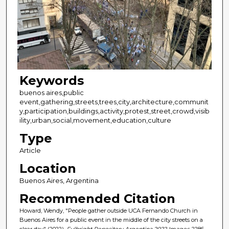
Keywords
buenos aires,public
event,gathering,streets,trees,city,architecture,communit
y,participation,buildings,activity,protest,street,crowd,visib
ility,urban,social,movement,education,culture
Type
Article
Location
Buenos Aires, Argentina
Recommended Citation
Howard, Wendy, "People gather outside UCA Fernando Church in
Buenos Aires for a public event in the middle of the city streets on a
clear day" (2022).
Fulbright Repository Argentina 2022 Images
. 2286.