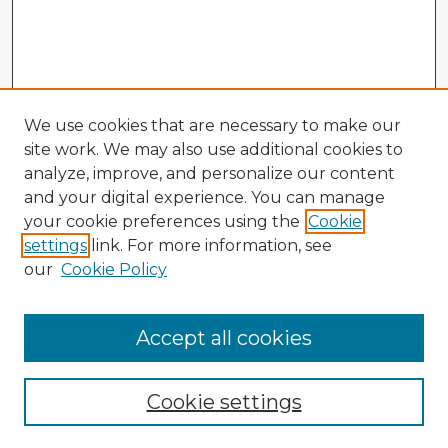
We use cookies that are necessary to make our
site work. We may also use additional cookies to
analyze, improve, and personalize our content
and your digital experience. You can manage
your cookie preferences using the
Cookie
settings
link. For more information, see
our
Cookie Policy
Accept all cookies
Enter search terms:
Cookie settings
Select context to search: