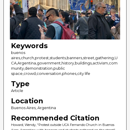
Keywords
buenos
aires,church,protest,students,banners,street,gathering,U
CA,Argentina,government,history,buildings,activism,com
munity,demonstration,public
space,crowd,conversation,phones,city life
Type
Article
Location
Buenos Aires, Argentina
Recommended Citation
Howard, Wendy, "Protest outside UCA Fernando Church in Buenos
Aires, Argentina with banners and students gathered on the street"