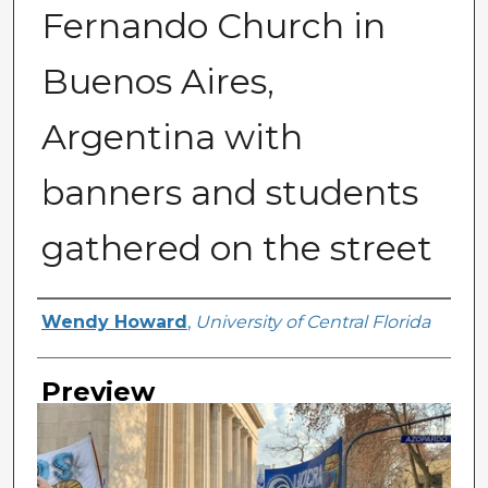
Fernando Church in
Buenos Aires,
Argentina with
banners and students
gathered on the street
Creator
Wendy Howard
,
University of Central Florida
Preview