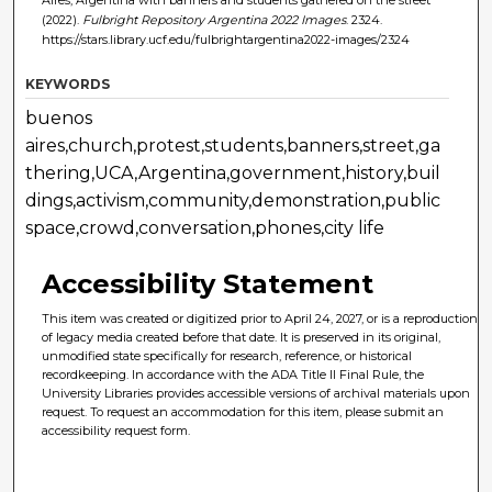
(2022).
Fulbright Repository Argentina 2022 Images
. 2324.
https://stars.library.ucf.edu/fulbrightargentina2022-images/2324
KEYWORDS
buenos
aires,church,protest,students,banners,street,ga
thering,UCA,Argentina,government,history,buil
dings,activism,community,demonstration,public
space,crowd,conversation,phones,city life
Accessibility Statement
This item was created or digitized prior to April 24, 2027, or is a reproduction
of legacy media created before that date. It is preserved in its original,
unmodified state specifically for research, reference, or historical
recordkeeping. In accordance with the ADA Title II Final Rule, the
University Libraries provides accessible versions of archival materials upon
request. To request an accommodation for this item, please submit an
accessibility request form.