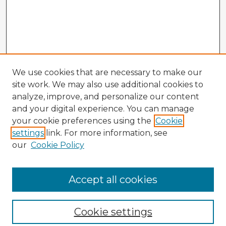
We use cookies that are necessary to make our
site work. We may also use additional cookies to
analyze, improve, and personalize our content
and your digital experience. You can manage
your cookie preferences using the
Cookie
settings
link. For more information, see
our
Cookie Policy
Accept all cookies
Enter search terms:
Cookie settings