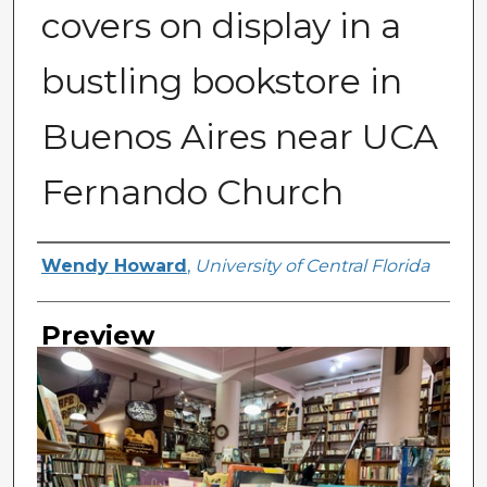
covers on display in a
bustling bookstore in
Buenos Aires near UCA
Fernando Church
Creator
Wendy Howard
,
University of Central Florida
Preview