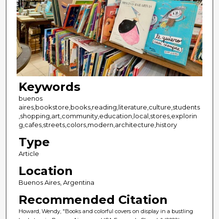
Keywords
buenos
aires,bookstore,books,reading,literature,culture,students
,shopping,art,community,education,local,stores,explorin
g,cafes,streets,colors,modern,architecture,history
Type
Article
Location
Buenos Aires, Argentina
Recommended Citation
Howard, Wendy, "Books and colorful covers on display in a bustling