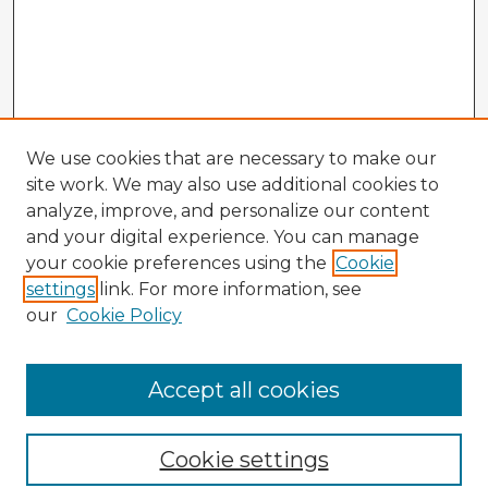
We use cookies that are necessary to make our
site work. We may also use additional cookies to
analyze, improve, and personalize our content
and your digital experience. You can manage
your cookie preferences using the
Cookie
settings
link. For more information, see
our
Cookie Policy
Accept all cookies
Enter search terms:
Cookie settings