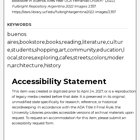
bookstore in Buenos Aires near UCA Fernando Church" (2022).
Fulbright Repository Argentina 2022 Images
. 2357.
https://stars.library.ucf.edu/fulbrightargentina2022-images/2357
KEYWORDS
buenos
aires,bookstore,books,reading,literature,cultur
e,students,shopping,art,community,education,l
ocal,stores,exploring,cafes,streets,colors,moder
n,architecture,history
Accessibility Statement
This item was created or digitized prior to April 24, 2027, or is a reproduction
of legacy media created before that date. It is preserved in its original,
unmodified state specifically for research, reference, or historical
recordkeeping. In accordance with the ADA Title II Final Rule, the
University Libraries provides accessible versions of archival materials upon
request. To request an accommodation for this item, please submit an
accessibility request form.