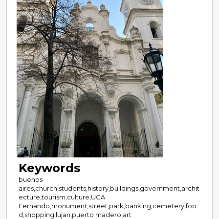
Keywords
buenos
aires,church,students,history,buildings,government,archit
ecture,tourism,culture,UCA
Fernando,monument,street,park,banking,cemetery,foo
d,shopping,lujan,puerto madero,art