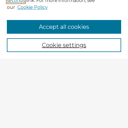
settings
link. For more information, see
our
Cookie Policy
Accept all cookies
Enter search terms:
Cookie settings
Select context to search:
Advanced Search
Notify me via email or
RSS
Browse Fulbright Argentina
Argentina 2022 Videos
Argentina 2022 Images
Explore
Authors