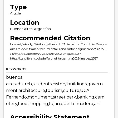
Type
Article
Location
Buenos Aires, Argentina
Recommended Citation
Howard, Wendy, "Visitors gather at UCA Fernando Church in Buenos
Aires to view its architectural details and historic significance" (2022).
Fulbright Repository Argentina 2022 Images
. 2367.
https://stars.library.ucf.edu/fulbrightargentina2022-images/2367
KEYWORDS
buenos
aires,church,students,history,buildings,govern
ment,architecture,tourism,culture,UCA
Fernando,monument,street,park,banking,cem
etery,food,shopping,lujan,puerto madero,art
Accessibility Statement