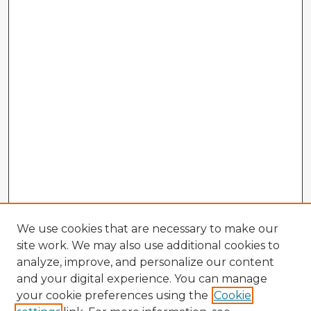
We use cookies that are necessary to make our
site work. We may also use additional cookies to
analyze, improve, and personalize our content
and your digital experience. You can manage
your cookie preferences using the
Cookie