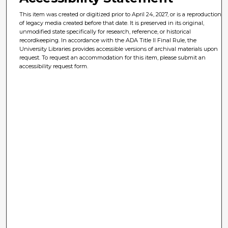
This item was created or digitized prior to April 24, 2027, or is a reproduction
of legacy media created before that date. It is preserved in its original,
unmodified state specifically for research, reference, or historical
recordkeeping. In accordance with the ADA Title II Final Rule, the
University Libraries provides accessible versions of archival materials upon
request. To request an accommodation for this item, please submit an
accessibility request form.