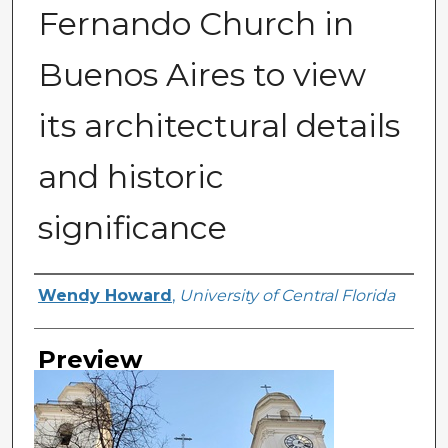
Fernando Church in
Buenos Aires to view
its architectural details
and historic
significance
Creator
Wendy Howard
,
University of Central Florida
Preview