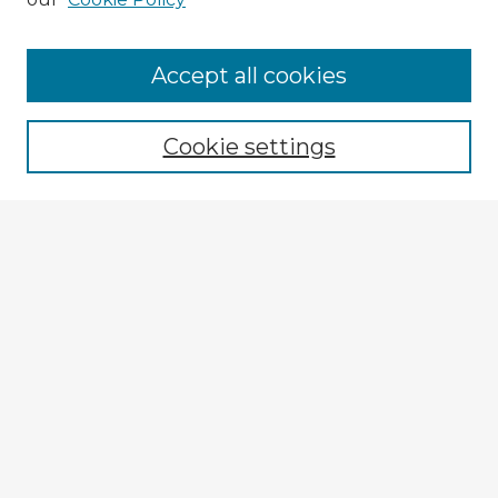
Accept all cookies
Enter search terms:
Cookie settings
Select context to search:
Advanced Search
Notify me via email or
RSS
Browse Fulbright Argentina
Argentina 2022 Videos
Argentina 2022 Images
Explore
Authors
Colleges & Departments