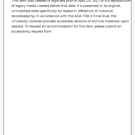
This item was created or digitized prior to April 24, 2027, or is a reproduction
of legacy media created before that date. It is preserved in its original,
unmodified state specifically for research, reference, or historical
recordkeeping. In accordance with the ADA Title II Final Rule, the
University Libraries provides accessible versions of archival materials upon
request. To request an accommodation for this item, please submit an
accessibility request form.