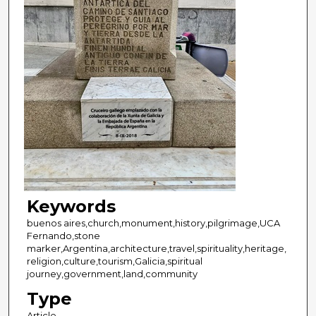
Keywords
buenos aires,church,monument,history,pilgrimage,UCA
Fernando,stone
marker,Argentina,architecture,travel,spirituality,heritage,
religion,culture,tourism,Galicia,spiritual
journey,government,land,community
Type
Article