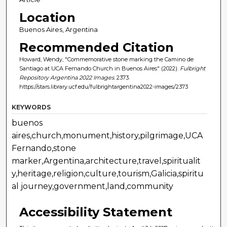
Location
Buenos Aires, Argentina
Recommended Citation
Howard, Wendy, "Commemorative stone marking the Camino de
Santiago at UCA Fernando Church in Buenos Aires" (2022).
Fulbright
Repository Argentina 2022 Images
. 2373.
https://stars.library.ucf.edu/fulbrightargentina2022-images/2373
KEYWORDS
buenos
aires,church,monument,history,pilgrimage,UCA
Fernando,stone
marker,Argentina,architecture,travel,spiritualit
y,heritage,religion,culture,tourism,Galicia,spiritu
al journey,government,land,community
Accessibility Statement