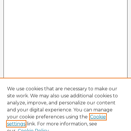
We use cookies that are necessary to make our
site work. We may also use additional cookies to
analyze, improve, and personalize our content
and your digital experience. You can manage
your cookie preferences using the
Cookie
settings
link. For more information, see
our
Cookie Policy