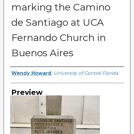
marking the Camino
de Santiago at UCA
Fernando Church in
Buenos Aires
Creator
Wendy Howard
,
University of Central Florida
Preview