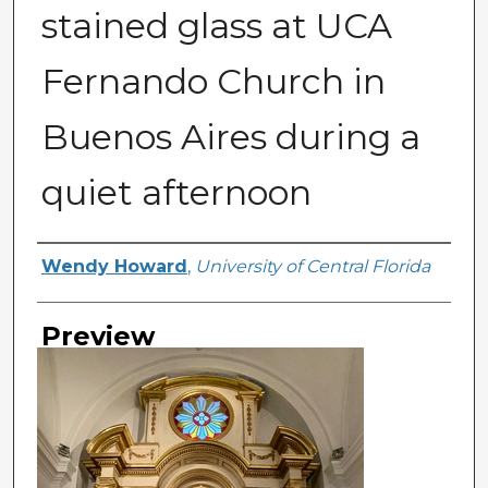
stained glass at UCA
Fernando Church in
Buenos Aires during a
quiet afternoon
Creator
Wendy Howard
,
University of Central Florida
Preview