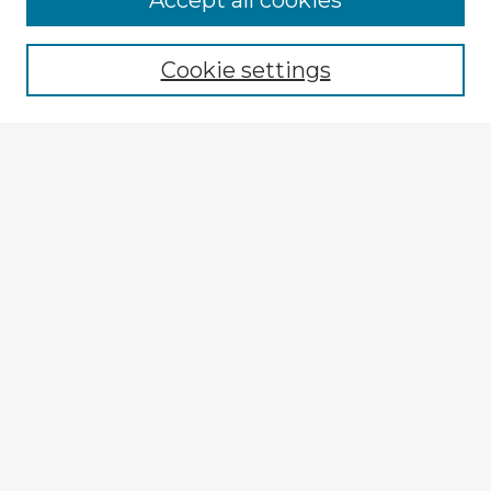
Accept all cookies
Enter search terms:
Cookie settings
Select context to search:
Advanced Search
Notify me via email or
RSS
Browse Fulbright Argentina
Argentina 2022 Videos
Argentina 2022 Images
Explore
Authors
Colleges & Departments
Disciplines
Connect