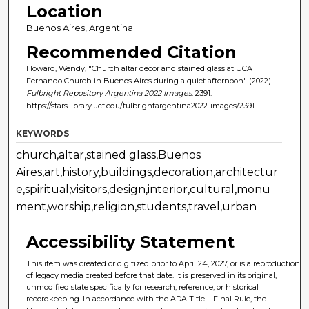
Location
Buenos Aires, Argentina
Recommended Citation
Howard, Wendy, "Church altar decor and stained glass at UCA
Fernando Church in Buenos Aires during a quiet afternoon" (2022).
Fulbright Repository Argentina 2022 Images
. 2391.
https://stars.library.ucf.edu/fulbrightargentina2022-images/2391
KEYWORDS
church,altar,stained glass,Buenos
Aires,art,history,buildings,decoration,architectur
e,spiritual,visitors,design,interior,cultural,monu
ment,worship,religion,students,travel,urban
Accessibility Statement
This item was created or digitized prior to April 24, 2027, or is a reproduction
of legacy media created before that date. It is preserved in its original,
unmodified state specifically for research, reference, or historical
recordkeeping. In accordance with the ADA Title II Final Rule, the