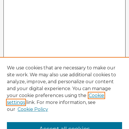
We use cookies that are necessary to make our
site work. We may also use additional cookies to
analyze, improve, and personalize our content
and your digital experience. You can manage
your cookie preferences using the
Cookie
settings
link. For more information, see
our
Cookie Policy