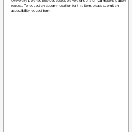
University Libraries provides accessible versions of archival materials upon
request. To request an accommodation for this item, please submit an
accessibility request form.