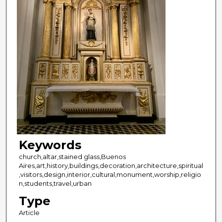
Keywords
church,altar,stained glass,Buenos
Aires,art,history,buildings,decoration,architecture,spiritual
,visitors,design,interior,cultural,monument,worship,religio
n,students,travel,urban
Type
Article