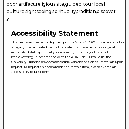
door,artifact,religious site,guided tour,local
culture,sightseeing,spirituality,tradition,discover
y
Accessibility Statement
This item was created or digitized prior to April 24, 2027, or is a reproduction
of legacy media created before that date. It is preserved in its original,
unmodified state specifically for research, reference, or historical
recordkeeping. In accordance with the ADA Title II Final Rule, the
University Libraries provides accessible versions of archival materials upon
request. To request an accommodation for this item, please submit an
accessibility request form.