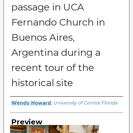
passage in UCA
Fernando Church in
Buenos Aires,
Argentina during a
recent tour of the
historical site
Creator
Wendy Howard
,
University of Central Florida
Preview