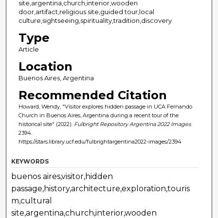
site,argentina,church,interior,wooden
door,artifact,religious site,guided tour,local
culture,sightseeing,spirituality,tradition,discovery
Type
Article
Location
Buenos Aires, Argentina
Recommended Citation
Howard, Wendy, "Visitor explores hidden passage in UCA Fernando
Church in Buenos Aires, Argentina during a recent tour of the
historical site" (2022).
Fulbright Repository Argentina 2022 Images
.
2394.
https://stars.library.ucf.edu/fulbrightargentina2022-images/2394
KEYWORDS
buenos aires,visitor,hidden
passage,history,architecture,exploration,touris
m,cultural
site,argentina,church,interior,wooden