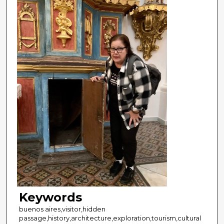
Keywords
buenos aires,visitor,hidden
passage,history,architecture,exploration,tourism,cultural