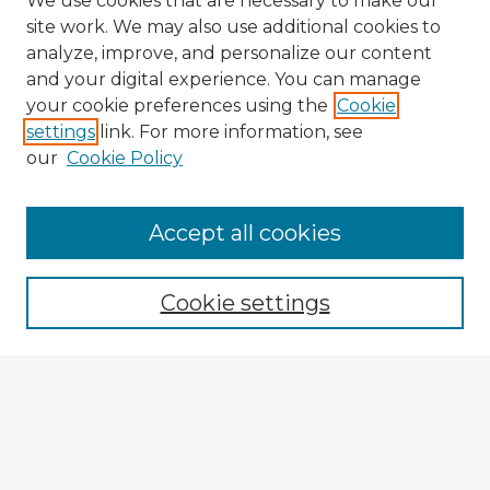
We use cookies that are necessary to make our
site work. We may also use additional cookies to
analyze, improve, and personalize our content
and your digital experience. You can manage
your cookie preferences using the
Cookie
settings
link. For more information, see
our
Cookie Policy
Accept all cookies
Enter search terms:
Cookie settings
Select context to search:
Advanced Search
Notify me via email or
RSS
Browse Fulbright Argentina