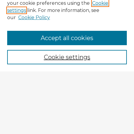
your cookie preferences using the
Cookie
settings
link. For more information, see
our
Cookie Policy
Accept all cookies
Enter search terms:
Cookie settings
Select context to search:
Advanced Search
Notify me via email or
RSS
Browse Fulbright Argentina
Argentina 2022 Videos
Argentina 2022 Images
Explore