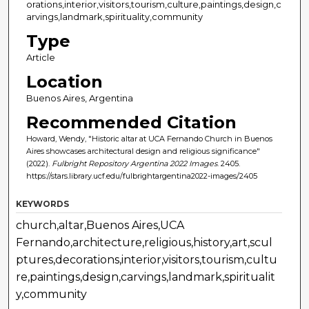
orations,interior,visitors,tourism,culture,paintings,design,c
arvings,landmark,spirituality,community
Type
Article
Location
Buenos Aires, Argentina
Recommended Citation
Howard, Wendy, "Historic altar at UCA Fernando Church in Buenos
Aires showcases architectural design and religious significance"
(2022).
Fulbright Repository Argentina 2022 Images
. 2405.
https://stars.library.ucf.edu/fulbrightargentina2022-images/2405
KEYWORDS
church,altar,Buenos Aires,UCA
Fernando,architecture,religious,history,art,scul
ptures,decorations,interior,visitors,tourism,cultu
re,paintings,design,carvings,landmark,spiritualit
y,community