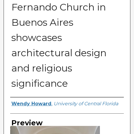
Fernando Church in
Buenos Aires
showcases
architectural design
and religious
significance
Creator
Wendy Howard
,
University of Central Florida
Preview