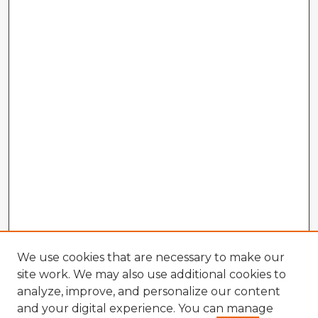
We use cookies that are necessary to make our
site work. We may also use additional cookies to
analyze, improve, and personalize our content
and your digital experience. You can manage