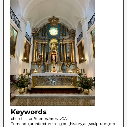
Keywords
church,altar,Buenos Aires,UCA
Fernando,architecture,religious,history,art,sculptures,dec