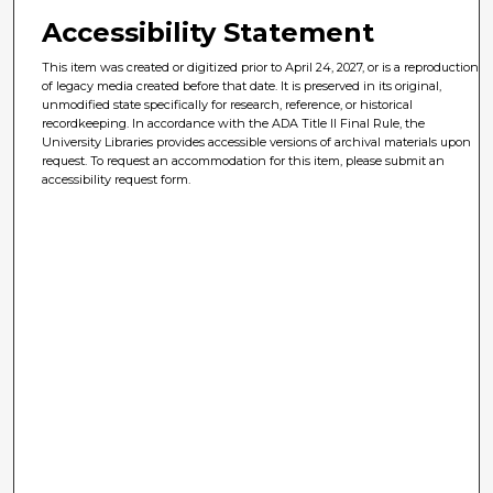
Accessibility Statement
This item was created or digitized prior to April 24, 2027, or is a reproduction
of legacy media created before that date. It is preserved in its original,
unmodified state specifically for research, reference, or historical
recordkeeping. In accordance with the ADA Title II Final Rule, the
University Libraries provides accessible versions of archival materials upon
request. To request an accommodation for this item, please submit an
accessibility request form.