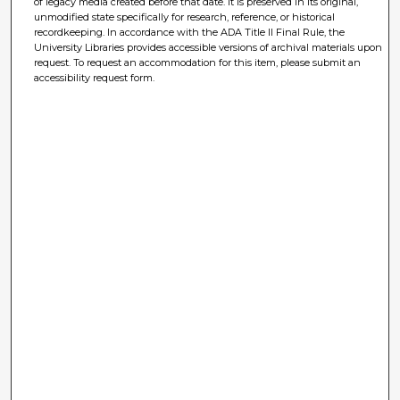
of legacy media created before that date. It is preserved in its original,
unmodified state specifically for research, reference, or historical
recordkeeping. In accordance with the ADA Title II Final Rule, the
University Libraries provides accessible versions of archival materials upon
request. To request an accommodation for this item, please submit an
accessibility request form.