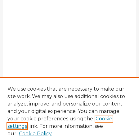
We use cookies that are necessary to make our
site work. We may also use additional cookies to
analyze, improve, and personalize our content
and your digital experience. You can manage
your cookie preferences using the
Cookie
settings
link. For more information, see
our
Cookie Policy