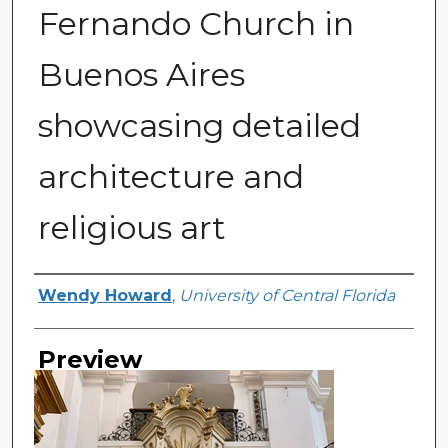
Fernando Church in
Buenos Aires
showcasing detailed
architecture and
religious art
Creator
Wendy Howard
,
University of Central Florida
Preview