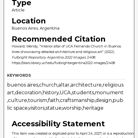
Type
Article
Location
Buenos Aires, Argentina
Recommended Citation
Howard, Wendy, "Interior altar of UCA Fernando Church in Buenos
Aires showcasing detailed architecture and religious art" (2022).
Fulbright Repository Argentina 2022 Images
. 2408.
https://stars.library.ucf.edu/fulbrightargentina2022-images/2408
KEYWORDS
buenos aires,church,altar,architecture,religious
art,decoration,history,UCA,students,monument
,culture,tourism,faith,craftsmanship,design,pub
lic space,visitors,statue,worship,heritage
Accessibility Statement
This item was created or digitized prior to April 24, 2027, or is a reproduction