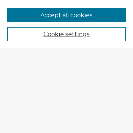
Accept all cookies
Enter search terms:
Cookie settings
Select context to search:
Advanced Search
Notify me via email or
RSS
Browse Fulbright Argentina
Argentina 2022 Videos
Argentina 2022 Images
Explore
Authors
Colleges & Departments
Disciplines