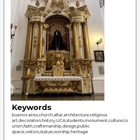
Keywords
buenos aires,church,altar,architecture,religious
art,decoration,history,UCA,students,monument,culture,to
urism,faith,craftsmanship,design,public
space,visitors,statue,worship,heritage