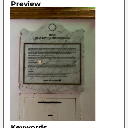
Preview
Keywords