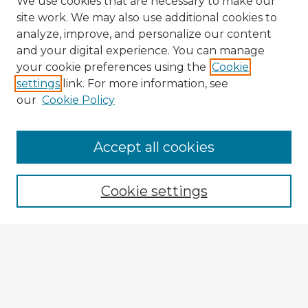
We use cookies that are necessary to make our
site work. We may also use additional cookies to
analyze, improve, and personalize our content
and your digital experience. You can manage
your cookie preferences using the
Cookie
settings
link. For more information, see
our
Cookie Policy
Accept all cookies
Enter search terms:
Cookie settings
Select context to search:
Advanced Search
Notify me via email or
RSS
Browse Fulbright Argentina