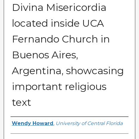
Divina Misericordia
located inside UCA
Fernando Church in
Buenos Aires,
Argentina, showcasing
important religious
text
Creator
Wendy Howard
,
University of Central Florida