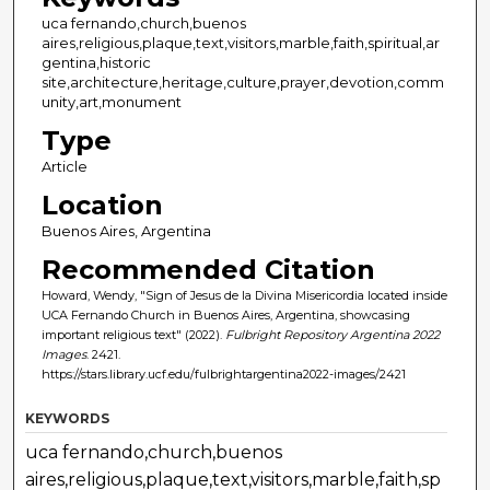
uca fernando,church,buenos
aires,religious,plaque,text,visitors,marble,faith,spiritual,ar
gentina,historic
site,architecture,heritage,culture,prayer,devotion,comm
unity,art,monument
Type
Article
Location
Buenos Aires, Argentina
Recommended Citation
Howard, Wendy, "Sign of Jesus de la Divina Misericordia located inside
UCA Fernando Church in Buenos Aires, Argentina, showcasing
important religious text" (2022).
Fulbright Repository Argentina 2022
Images
. 2421.
https://stars.library.ucf.edu/fulbrightargentina2022-images/2421
KEYWORDS
uca fernando,church,buenos
aires,religious,plaque,text,visitors,marble,faith,sp