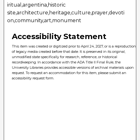
iritual,argentina,historic
site,architecture,heritage,culture,prayer,devoti
on,community,art,monument
Accessibility Statement
This item was created or digitized prior to April 24, 2027, or is a reproduction
of legacy media created before that date. It is preserved in its original,
unmodified state specifically for research, reference, or historical
recordkeeping. In accordance with the ADA Title II Final Rule, the
University Libraries provides accessible versions of archival materials upon
request. To request an accommodation for this item, please submit an
accessibility request form.