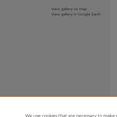
View gallery on map
View gallery in Google Earth
We use cookies that are necessary to make o