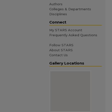
Authors
Colleges & Departments
Disciplines
Connect
My STARS Account
Frequently Asked Questions
Follow STARS
About STARS
Contact Us
Gallery Locations