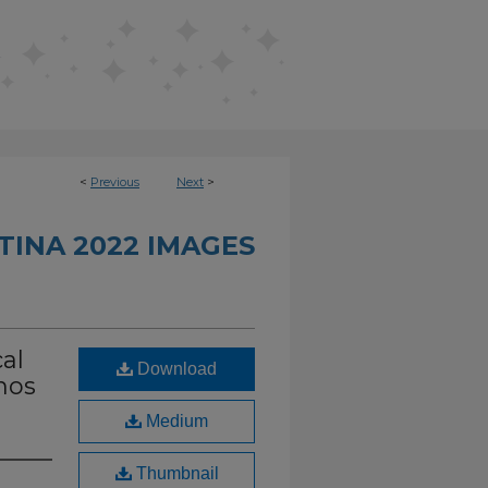
<
Previous
Next
>
INA 2022 IMAGES
cal
Download
nos
Medium
Thumbnail