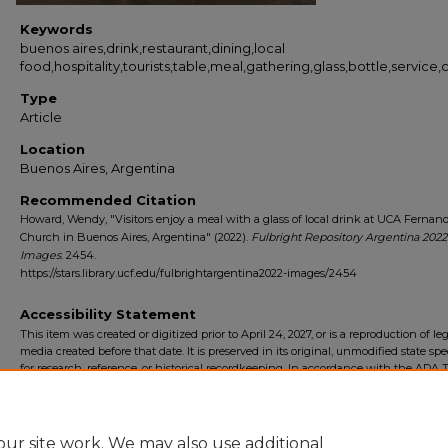
Keywords
buenos aires,drink,restaurant,dining,local
food,hospitality,tourists,table,meal,gathering,glass,bottle,service
Type
Article
Location
Buenos Aires, Argentina
Recommended Citation
Howard, Wendy, "Visitors enjoy a meal with a glass of local drink at UCA Fernan
Church in Buenos Aires, Argentina" (2022).
Fulbright Repository Argentina 2022
Images
. 2454.
https://stars.library.ucf.edu/fulbrightargentina2022-images/2454
Accessibility Statement
This item was created or digitized prior to April 24, 2027, or is a reproduction of le
media created before that date. It is preserved in its original, unmodified state spec
for research, reference, or historical recordkeeping. In accordance with the ADA Ti
Final Rule, the University Libraries provides accessible versions of archival mater
request. To request an accommodation for this item, please submit an accessibilit
form.
ur site work. We may also use additional