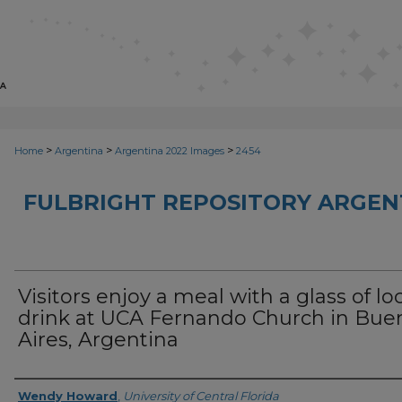
>
>
>
Home
Argentina
Argentina 2022 Images
2454
FULBRIGHT REPOSITORY ARGENT
Visitors enjoy a meal with a glass of lo
drink at UCA Fernando Church in Bue
Aires, Argentina
Creator
Wendy Howard
,
University of Central Florida