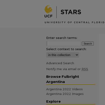
Enter search terms:
Select context to search:
Advanced Search
Notify me via email or
RSS
Browse Fulbright
Argentina
Argentina 2022 Videos
Argentina 2022 Images
Explore