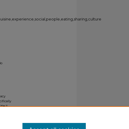
,cuisine,experience,social,people,eating,sharing,culture
do
gacy
ifically
tle II
ials upon
y request