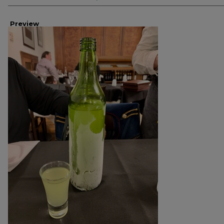
Preview