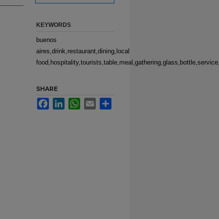
KEYWORDS
buenos
aires,drink,restaurant,dining,local
food,hospitality,tourists,table,meal,gathering,glass,bottle,servic
SHARE
Facebook
LinkedIn
WhatsApp
Email
Share