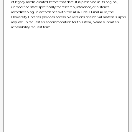
of legacy media created before that date. It is preserved in its original,
unmodified state specifically for research, reference, or historical
recordkeeping. In accordance with the ADA Title II Final Rule, the
University Libraries provides accessible versions of archival materials upon
request. To request an accommodation for this item, please submit an
accessibility request form.