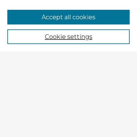
Accept all cookies
Enter search terms:
Cookie settings
Select context to search:
Advanced Search
Notify me via email or
RSS
Browse Fulbright Argentina
Argentina 2022 Videos
Argentina 2022 Images
Explore
Authors
Colleges & Departments
Disciplines