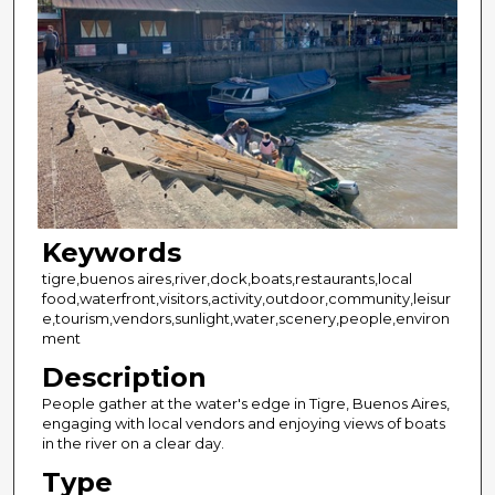
Keywords
tigre,buenos aires,river,dock,boats,restaurants,local
food,waterfront,visitors,activity,outdoor,community,leisur
e,tourism,vendors,sunlight,water,scenery,people,environ
ment
Description
People gather at the water's edge in Tigre, Buenos Aires,
engaging with local vendors and enjoying views of boats
in the river on a clear day.
Type