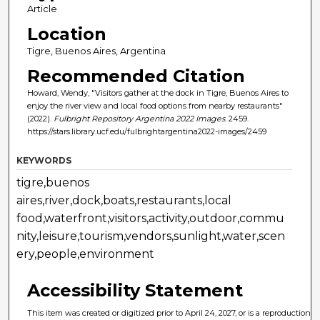
Article
Location
Tigre, Buenos Aires, Argentina
Recommended Citation
Howard, Wendy, "Visitors gather at the dock in Tigre, Buenos Aires to
enjoy the river view and local food options from nearby restaurants"
(2022).
Fulbright Repository Argentina 2022 Images
. 2459.
https://stars.library.ucf.edu/fulbrightargentina2022-images/2459
KEYWORDS
tigre,buenos
aires,river,dock,boats,restaurants,local
food,waterfront,visitors,activity,outdoor,commu
nity,leisure,tourism,vendors,sunlight,water,scen
ery,people,environment
Accessibility Statement
This item was created or digitized prior to April 24, 2027, or is a reproduction