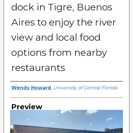
dock in Tigre, Buenos
Aires to enjoy the river
view and local food
options from nearby
restaurants
Creator
Wendy Howard
,
University of Central Florida
Preview