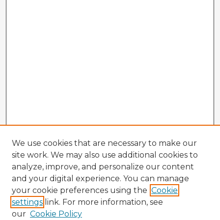
We use cookies that are necessary to make our
site work. We may also use additional cookies to
analyze, improve, and personalize our content
and your digital experience. You can manage
your cookie preferences using the
Cookie
settings
link. For more information, see
our
Cookie Policy