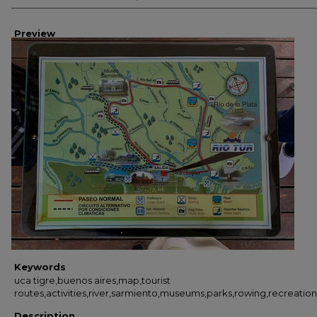
Preview
Keywords
uca tigre,buenos aires,map,tourist
routes,activities,river,sarmiento,museums,parks,rowing,recreation
Description