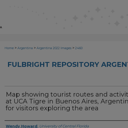
>
>
>
Home
Argentina
Argentina 2022 Images
2460
FULBRIGHT REPOSITORY ARGENT
Map showing tourist routes and activit
at UCA Tigre in Buenos Aires, Argenti
for visitors exploring the area
Creator
Wendy Howard
,
University of Central Florida