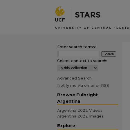
Enter search terms:
Select context to search:
Advanced Search
Notify me via email or
RSS
Browse Fulbright
Argentina
Argentina 2022 Videos
Argentina 2022 Images
Explore