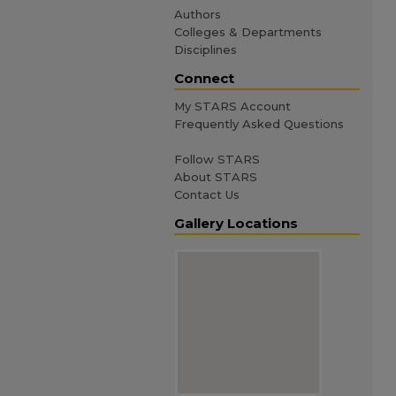
Authors
Colleges & Departments
Disciplines
Connect
My STARS Account
Frequently Asked Questions
Follow STARS
About STARS
Contact Us
Gallery Locations