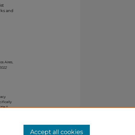
ist
rks and
s Aires,
2022
gacy
ifically
tle II
ials upon
y request
Accept all cookies