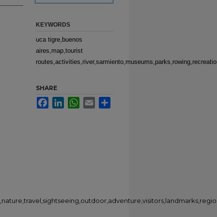
KEYWORDS
uca tigre,buenos
aires,map,tourist
routes,activities,river,sarmiento,museums,parks,rowing,recreatio
SHARE
Facebook
LinkedIn
WhatsApp
Email
Share
,nature,travel,sightseeing,outdoor,adventure,visitors,landmarks,regi