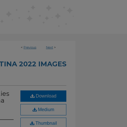
<
Previous
Next
>
INA 2022 IMAGES
ies
Download
na
Medium
Thumbnail