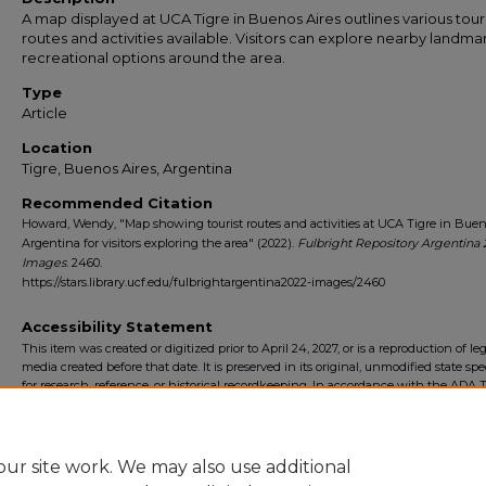
A map displayed at UCA Tigre in Buenos Aires outlines various tour
routes and activities available. Visitors can explore nearby landma
recreational options around the area.
Type
Article
Location
Tigre, Buenos Aires, Argentina
Recommended Citation
Howard, Wendy, "Map showing tourist routes and activities at UCA Tigre in Bueno
Argentina for visitors exploring the area" (2022).
Fulbright Repository Argentina 
Images
. 2460.
https://stars.library.ucf.edu/fulbrightargentina2022-images/2460
Accessibility Statement
This item was created or digitized prior to April 24, 2027, or is a reproduction of le
media created before that date. It is preserved in its original, unmodified state spec
for research, reference, or historical recordkeeping. In accordance with the ADA Ti
Final Rule, the University Libraries provides accessible versions of archival mater
request. To request an accommodation for this item, please submit an accessibilit
form.
ur site work. We may also use additional