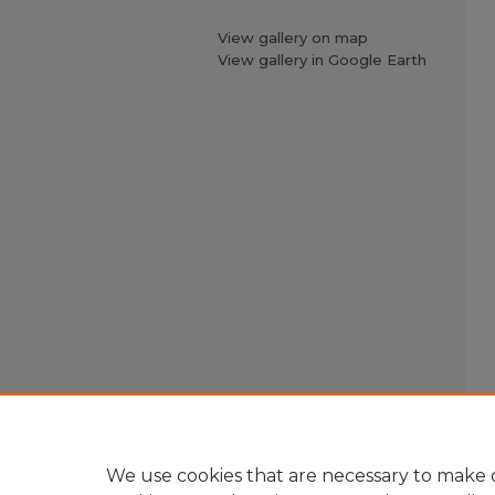
View gallery on map
View gallery in Google Earth
We use cookies that are necessary to make o