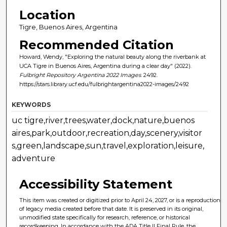
Location
Tigre, Buenos Aires, Argentina
Recommended Citation
Howard, Wendy, "Exploring the natural beauty along the riverbank at
UCA Tigre in Buenos Aires, Argentina during a clear day" (2022).
Fulbright Repository Argentina 2022 Images
. 2492.
https://stars.library.ucf.edu/fulbrightargentina2022-images/2492
KEYWORDS
uc tigre,river,trees,water,dock,nature,buenos
aires,park,outdoor,recreation,day,scenery,visitor
s,green,landscape,sun,travel,exploration,leisure,
adventure
Accessibility Statement
This item was created or digitized prior to April 24, 2027, or is a reproduction
of legacy media created before that date. It is preserved in its original,
unmodified state specifically for research, reference, or historical
recordkeeping. In accordance with the ADA Title II Final Rule, the