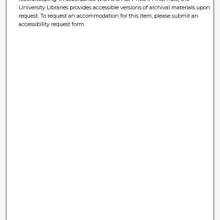
University Libraries provides accessible versions of archival materials upon
request. To request an accommodation for this item, please submit an
accessibility request form.