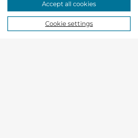
Accept all cookies
Enter search terms:
Cookie settings
Select context to search:
Advanced Search
Notify me via email or
RSS
Browse Fulbright Argentina
Argentina 2022 Videos
Argentina 2022 Images
Explore
Authors
Colleges & Departments
Disciplines
Connect