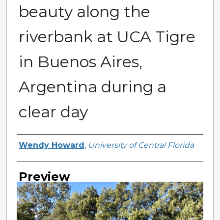
beauty along the
riverbank at UCA Tigre
in Buenos Aires,
Argentina during a
clear day
Creator
Wendy Howard
,
University of Central Florida
Preview