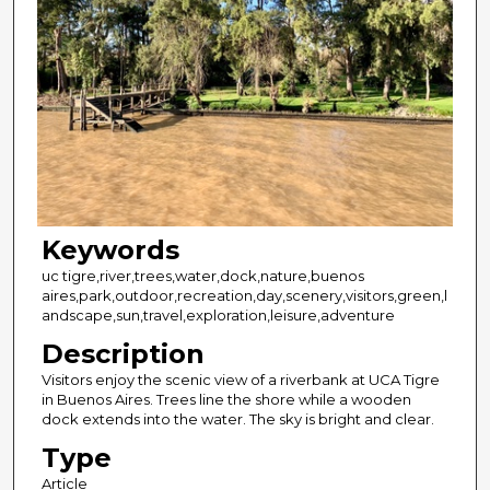
Keywords
uc tigre,river,trees,water,dock,nature,buenos
aires,park,outdoor,recreation,day,scenery,visitors,green,l
andscape,sun,travel,exploration,leisure,adventure
Description
Visitors enjoy the scenic view of a riverbank at UCA Tigre
in Buenos Aires. Trees line the shore while a wooden
dock extends into the water. The sky is bright and clear.
Type
Article