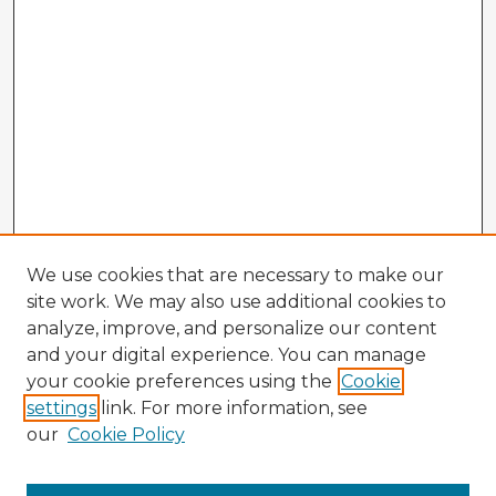
We use cookies that are necessary to make our
site work. We may also use additional cookies to
analyze, improve, and personalize our content
and your digital experience. You can manage
your cookie preferences using the
Cookie
settings
link. For more information, see
our
Cookie Policy