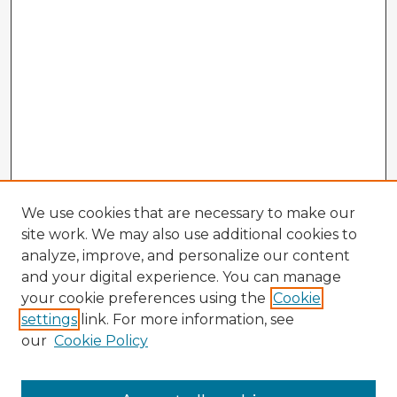
We use cookies that are necessary to make our
site work. We may also use additional cookies to
analyze, improve, and personalize our content
and your digital experience. You can manage
your cookie preferences using the
Cookie
settings
link. For more information, see
our
Cookie Policy