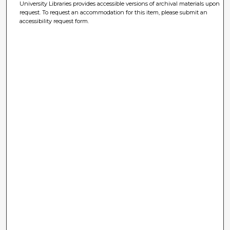
University Libraries provides accessible versions of archival materials upon
request. To request an accommodation for this item, please submit an
accessibility request form.