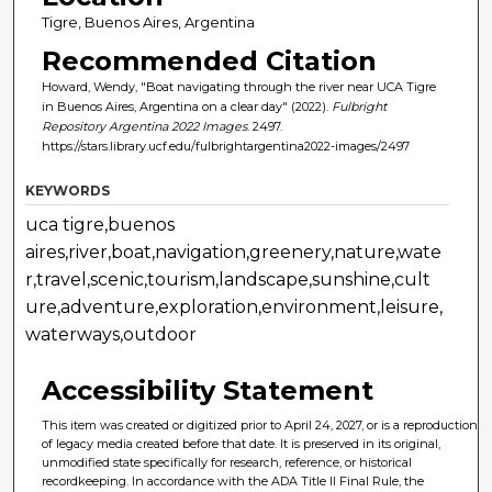
Tigre, Buenos Aires, Argentina
Recommended Citation
Howard, Wendy, "Boat navigating through the river near UCA Tigre
in Buenos Aires, Argentina on a clear day" (2022).
Fulbright
Repository Argentina 2022 Images
. 2497.
https://stars.library.ucf.edu/fulbrightargentina2022-images/2497
KEYWORDS
uca tigre,buenos
aires,river,boat,navigation,greenery,nature,wate
r,travel,scenic,tourism,landscape,sunshine,cult
ure,adventure,exploration,environment,leisure,
waterways,outdoor
Accessibility Statement
This item was created or digitized prior to April 24, 2027, or is a reproduction
of legacy media created before that date. It is preserved in its original,
unmodified state specifically for research, reference, or historical
recordkeeping. In accordance with the ADA Title II Final Rule, the