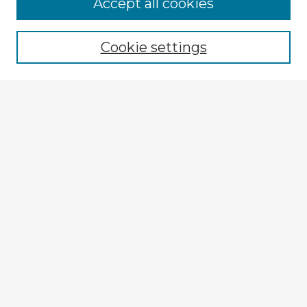
Accept all cookies
Enter search terms:
Cookie settings
Select context to search:
Advanced Search
Notify me via email or
RSS
Browse Fulbright Argentina
Argentina 2022 Videos
Argentina 2022 Images
Explore
Authors
Colleges & Departments
Disciplines
Connect