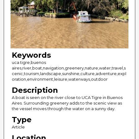
Keywords
uca tigre,buenos
aires,river,boat,navigation,greenery,nature,water,travel,s
cenic,tourism,landscape,sunshine,culture,adventure,expl
oration,environment,leisure,waterways,outdoor
Description
A boat is seen on the river close to UCA Tigre in Buenos
Aires. Surrounding greenery adds to the scenic view as
the vessel moves through the water on a sunny day.
Type
Article
Location