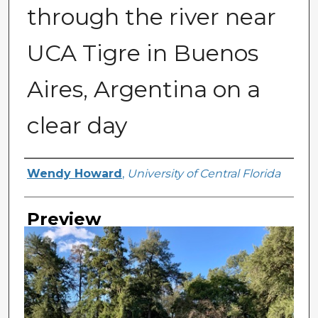
through the river near
UCA Tigre in Buenos
Aires, Argentina on a
clear day
Creator
Wendy Howard
,
University of Central Florida
Preview