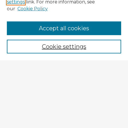
settings
link. For more information, see
our
Cookie Policy
Accept all cookies
Enter search terms:
Cookie settings
Select context to search:
Advanced Search
Notify me via email or
RSS
Browse Fulbright Argentina
Argentina 2022 Videos
Argentina 2022 Images
Explore
Authors