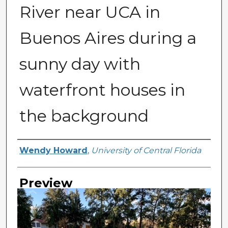
River near UCA in
Buenos Aires during a
sunny day with
waterfront houses in
the background
Creator
Wendy Howard
,
University of Central Florida
Preview