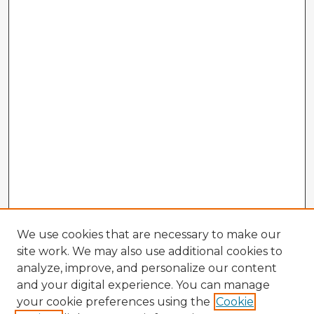
We use cookies that are necessary to make our
site work. We may also use additional cookies to
analyze, improve, and personalize our content
and your digital experience. You can manage
your cookie preferences using the
Cookie