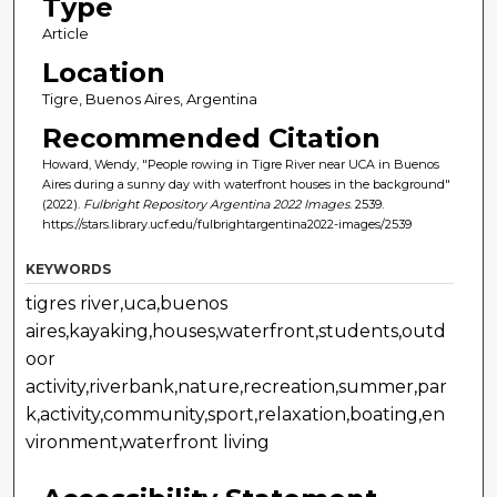
Type
Article
Location
Tigre, Buenos Aires, Argentina
Recommended Citation
Howard, Wendy, "People rowing in Tigre River near UCA in Buenos
Aires during a sunny day with waterfront houses in the background"
(2022).
Fulbright Repository Argentina 2022 Images
. 2539.
https://stars.library.ucf.edu/fulbrightargentina2022-images/2539
KEYWORDS
tigres river,uca,buenos
aires,kayaking,houses,waterfront,students,outd
oor
activity,riverbank,nature,recreation,summer,par
k,activity,community,sport,relaxation,boating,en
vironment,waterfront living