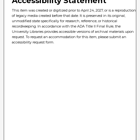
Accessibility Statement
This item was created or digitized prior to April 24, 2027, or is a reproduction
of legacy media created before that date. It is preserved in its original,
unmodified state specifically for research, reference, or historical
recordkeeping. In accordance with the ADA Title II Final Rule, the
University Libraries provides accessible versions of archival materials upon
request. To request an accommodation for this item, please submit an
accessibility request form.