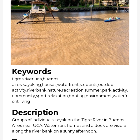
Keywords
tigres river,uca,buenos
aires,kayaking,houses,waterfront,students,outdoor
activity,riverbank,nature,recreation,summer,park,activity,
community,sport,relaxation,boating,environment,waterfr
ont living
Description
Groups of individuals kayak on the Tigre River in Buenos
Aires near UCA. Waterfront homes and a dock are visible
along the river bank on a sunny afternoon.