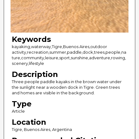
Keywords
kayaking,waterway,Tigre,Buenos Aires,outdoor
activity,recreation,summer,paddle,dock,trees,people,na
ture,community,leisure,sport,sunshine,adventure,rowing,
scenery,lifestyle
Description
Three people paddle kayaks in the brown water under
the sunlight near a wooden dock in Tigre. Green trees
and homes are visible in the background.
Type
Article
Location
Tigre, Buenos Aires, Argentina