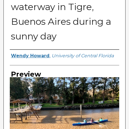
waterway in Tigre,
Buenos Aires during a
sunny day
Creator
Wendy Howard
,
University of Central Florida
Preview