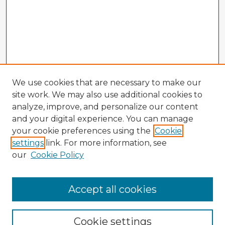
We use cookies that are necessary to make our
site work. We may also use additional cookies to
analyze, improve, and personalize our content
and your digital experience. You can manage
your cookie preferences using the
Cookie
settings
link. For more information, see
our
Cookie Policy
Accept all cookies
Enter search terms:
Cookie settings