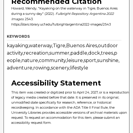
Recommended Citation
Howard, Wendy, "Kayaking on the waterway in Tigre, Buenos Aires
during a sunny day" (2022).
Fulbright Repository Argentina 2022
Images
. 2543.
https://stars.library.ucf.edu/fulbrightargentina2022-images/2543
KEYWORDS
kayaking,waterway,Tigre,Buenos Aires,outdoor
activity,recreation,summer,paddle,dock,trees,p
eople,nature,community,leisure,sport,sunshine,
adventure,rowing,scenery,lifestyle
Accessibility Statement
This item was created or digitized prior to April 24, 2027, or is a reproduction
of legacy media created before that date. It is preserved in its original,
unmodified state specifically for research, reference, or historical
recordkeeping. In accordance with the ADA Title II Final Rule, the
University Libraries provides accessible versions of archival materials upon
request. To request an accommodation for this item, please submit an
accessibility request form.