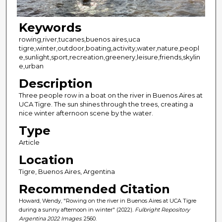
Keywords
rowing,river,tucanes,buenos aires,uca
tigre,winter,outdoor,boating,activity,water,nature,peopl
e,sunlight,sport,recreation,greenery,leisure,friends,skylin
e,urban
Description
Three people row in a boat on the river in Buenos Aires at
UCA Tigre. The sun shines through the trees, creating a
nice winter afternoon scene by the water.
Type
Article
Location
Tigre, Buenos Aires, Argentina
Recommended Citation
Howard, Wendy, "Rowing on the river in Buenos Aires at UCA Tigre
during a sunny afternoon in winter" (2022).
Fulbright Repository
Argentina 2022 Images
. 2560.