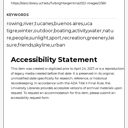
https://stars.library.ucf.edu/fulbrightargentina2022-images/2560
KEYWORDS
rowing,river,tucanes,buenos aires,uca
tigre,winter,outdoor,boating,activity,water,natu
re,people,sunlight,sport,recreation,greenery,lei
sure,friends,skyline,urban
Accessibility Statement
This item was created or digitized prior to April 24, 2027, or is a reproduction
of legacy media created before that date. It is preserved in its original,
unmodified state specifically for research, reference, or historical
recordkeeping. In accordance with the ADA Title II Final Rule, the
University Libraries provides accessible versions of archival materials upon
request. To request an accommodation for this item, please submit an
accessibility request form.