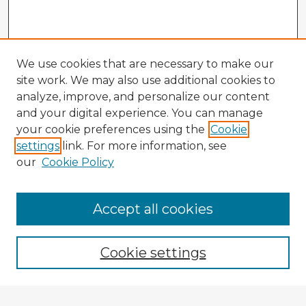
We use cookies that are necessary to make our
site work. We may also use additional cookies to
analyze, improve, and personalize our content
and your digital experience. You can manage
your cookie preferences using the
Cookie
settings
link. For more information, see
our
Cookie Policy
Accept all cookies
Enter search terms:
Cookie settings
Select context to search: