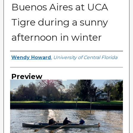
Buenos Aires at UCA
Tigre during a sunny
afternoon in winter
Creator
Wendy Howard
,
University of Central Florida
Preview