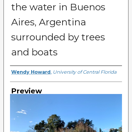
the water in Buenos
Aires, Argentina
surrounded by trees
and boats
Creator
Wendy Howard
,
University of Central Florida
Preview