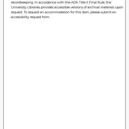
recordkeeping. In accordance with the ADA Title II Final Rule, the
University Libraries provides accessible versions of archival materials upon
request. To request an accommodation for this item, please submit an
accessibility request form.