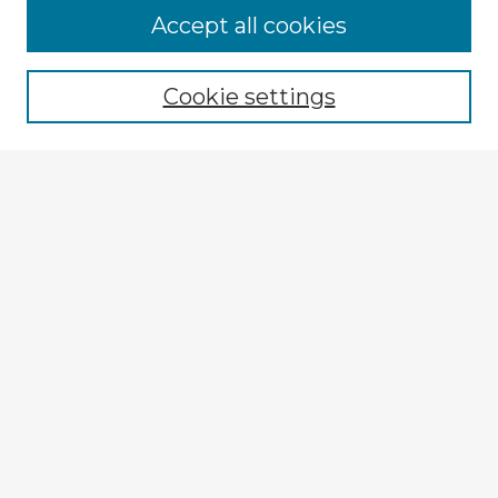
Accept all cookies
Enter search terms:
Cookie settings
Select context to search:
Advanced Search
Notify me via email or
RSS
Browse Fulbright Argentina
Argentina 2022 Videos
Argentina 2022 Images
Explore
Authors
Colleges & Departments
Disciplines
Connect