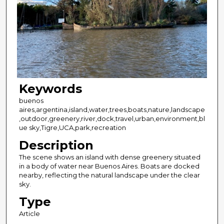
Keywords
buenos
aires,argentina,island,water,trees,boats,nature,landscape
,outdoor,greenery,river,dock,travel,urban,environment,bl
ue sky,Tigre,UCA,park,recreation
Description
The scene shows an island with dense greenery situated
in a body of water near Buenos Aires. Boats are docked
nearby, reflecting the natural landscape under the clear
sky.
Type
Article