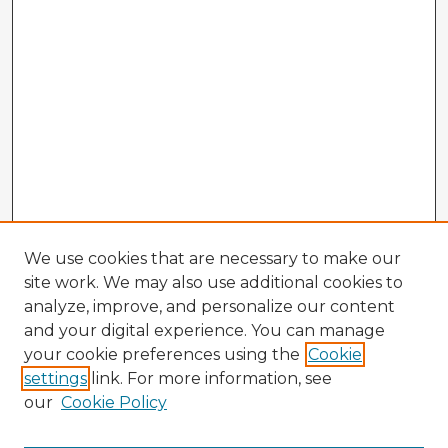
We use cookies that are necessary to make our
site work. We may also use additional cookies to
analyze, improve, and personalize our content
and your digital experience. You can manage
your cookie preferences using the
Cookie
settings
link. For more information, see
our
Cookie Policy