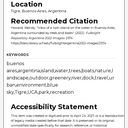
Location
Tigre, Buenos Aires, Argentina
Recommended Citation
Howard, Wendy, "View of a lush island on the water in Buenos Aires,
Argentina surrounded by trees and boats" (2022).
Fulbright
Repository Argentina 2022 Images
. 2574.
https://stars.library.ucf.edu/fulbrightargentina2022-images/2574
KEYWORDS
buenos
aires,argentina,island,water,trees,boats,nature,l
andscape,outdoor,greenery,river,dock,travel,ur
ban,environment,blue
sky,Tigre,UCA,park,recreation
Accessibility Statement
This item was created or digitized prior to April 24, 2027, or is a reproduction
of legacy media created before that date. It is preserved in its original,
unmodified state specifically for research, reference, or historical